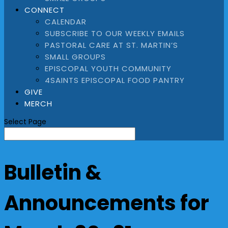
CONNECT
CALENDAR
SUBSCRIBE TO OUR WEEKLY EMAILS
PASTORAL CARE AT ST. MARTIN’S
SMALL GROUPS
EPISCOPAL YOUTH COMMUNITY
4SAINTS EPISCOPAL FOOD PANTRY
GIVE
MERCH
Select Page
Bulletin &
Announcements for