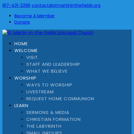
817-431-2396
contact@stmartininthefields.org
Become A Member
Donate
HOME
WELCOME
VISIT
STAFF AND LEADERSHIP
WHAT WE BELIEVE
WORSHIP
WAYS TO WORSHIP
LIVESTREAM
REQUEST HOME COMMUNION
LEARN
SERMONS & MEDIA
CHRISTIAN FORMATION
THE LABYRINTH
SMALL GROUPS