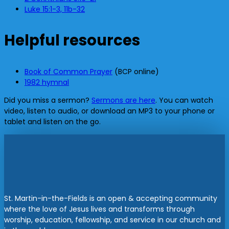
Luke 15:1-3, 11b-32
Helpful resources
Book of Common Prayer
(BCP online)
1982 hymnal
Did you miss a sermon?
Sermons are here
. You can watch
video, listen to audio, or download an MP3 to your phone or
tablet and listen on the go.
St. Martin-in-the-Fields is an open & accepting community
where the love of Jesus lives and transforms through
worship, education, fellowship, and service in our church and