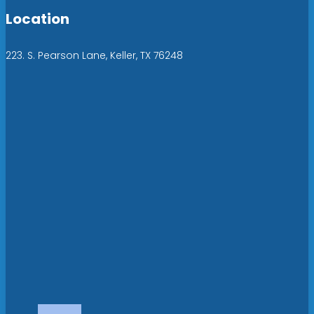
Location
223. S. Pearson Lane, Keller, TX 76248