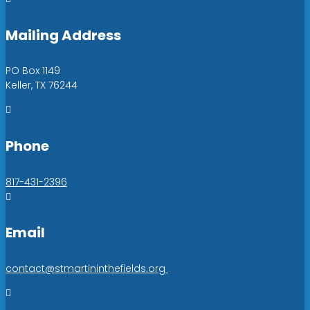
Mailing Address
PO Box 1149
Keller, TX 76244

Phone
817-431-2396

Email
contact@stmartininthefields.org
