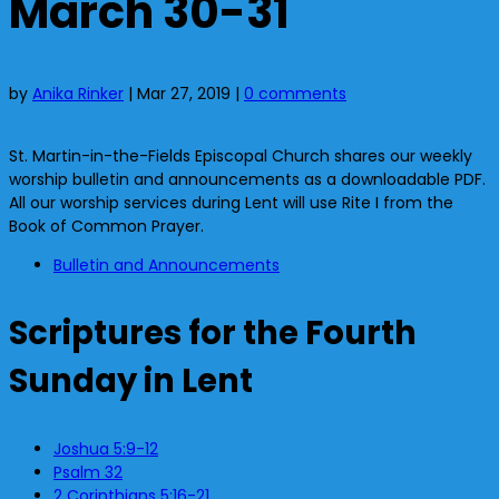
March 30-31
by
Anika Rinker
|
Mar 27, 2019
|
0 comments
St. Martin-in-the-Fields Episcopal Church shares our weekly
worship bulletin and announcements as a downloadable PDF.
All our worship services during Lent will use Rite I from the
Book of Common Prayer.
Bulletin and Announcements
Scriptures for the Fourth
Sunday in Lent
Joshua 5:9-12
Psalm 32
2 Corinthians 5:16-21