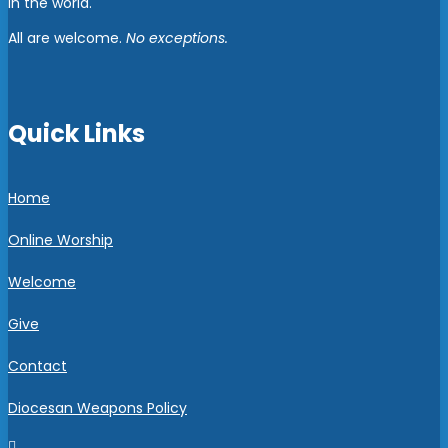
in the world.
All are welcome.
No exceptions.
Quick Links
Home
Online Worship
Welcome
Give
Contact
Diocesan Weapons Policy
