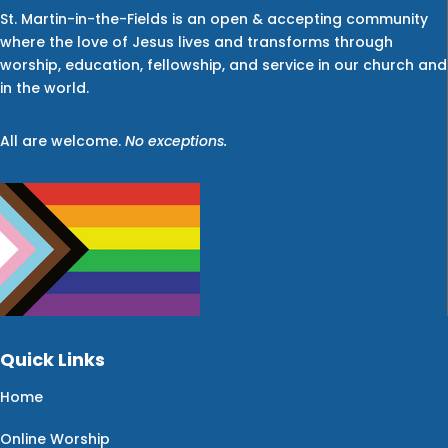
St. Martin-in-the-Fields is an open & accepting community
where the love of Jesus lives and transforms through
worship, education, fellowship, and service in our church and
in the world.
All are welcome.
No exceptions.
Quick Links
Home
Online Worship