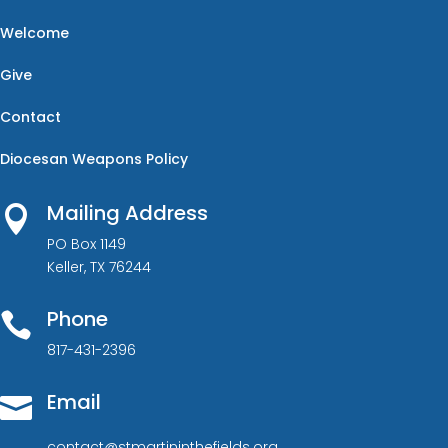
Welcome
Give
Contact
Diocesan Weapons Policy
Mailing Address

PO Box 1149
Keller, TX 76244
Phone

817-431-2396
Email

contact@stmartininthefields.org