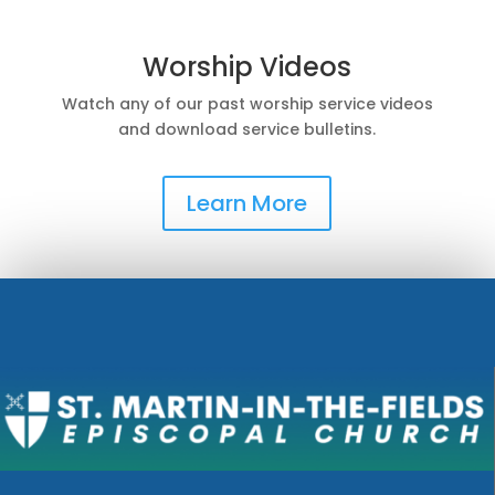
Worship Videos
Watch any of our past worship service videos
and download service bulletins.
Learn More