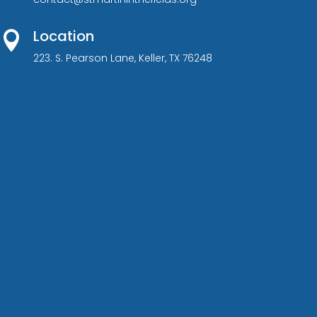
Location

223. S. Pearson Lane, Keller, TX 76248