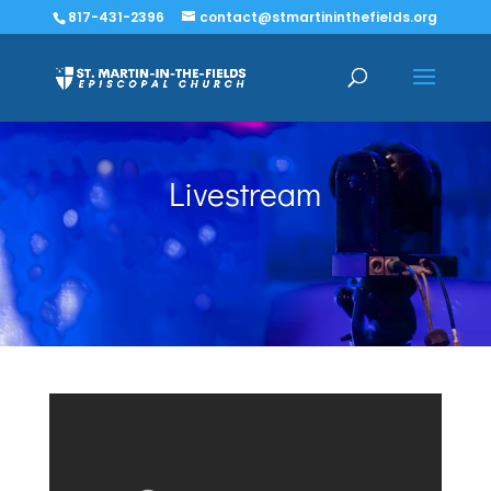
817-431-2396
contact@stmartininthefields.org
Livestream