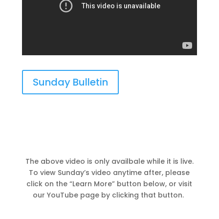
Sunday Bulletin
The above video is only availbale while it is live.
To view Sunday’s video anytime after, please
click on the “Learn More” button below, or visit
our YouTube page by clicking that button.