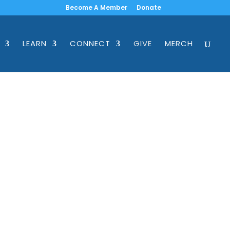
Become A Member
Donate
LEARN
CONNECT
GIVE
MERCH
a partner program,