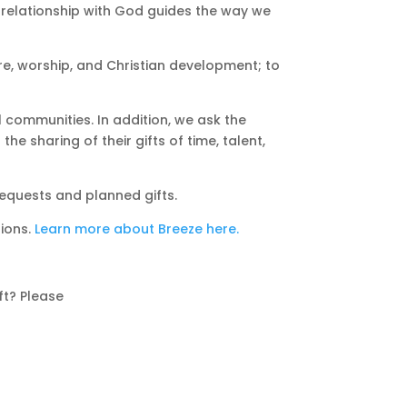
r relationship with God guides the way we
e, worship, and Christian development; to
l communities. In addition, we ask the
e sharing of their gifts of time, talent,
bequests and planned gifts.
ions.
Learn more about Breeze here.
ft? Please
e