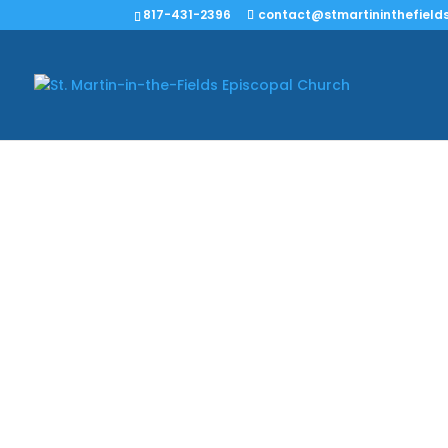
817-431-2396
contact@stmartininthefields
We have informati