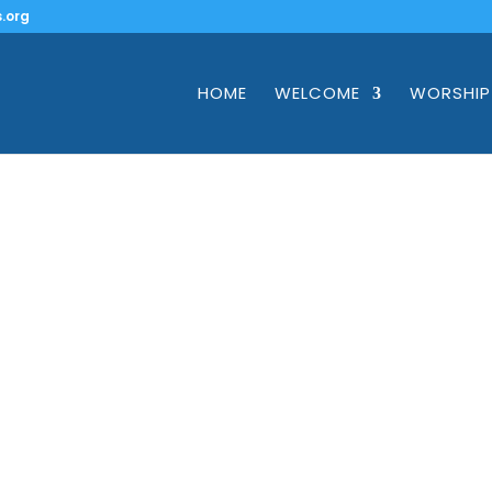
.org
HOME
WELCOME
WORSHIP
Give
on for you here on giving, pledging, giving through 
and making bequests and planned gifts.