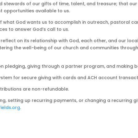
 stewards of our gifts of time, talent, and treasure; that ou
 opportunities available to us.
f what God wants us to accomplish in outreach, pastoral car
es to answer God’s call to us.
 reflect on its relationship with God, each other, and our loca
tering the well-being of our church and communities through th
n on pledging, giving through a partner program, and making 
tem for secure giving with cards and ACH account transact
ntributions are non-refundable.
ing, setting up recurring payments, or changing a recurring gi
ields.org
.
Make a Pledg