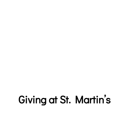
SUBSCRIBE
LIVE STREAM
Giving at St. Martin’s