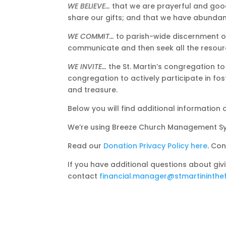
WE BELIEVE…
that we are prayerful and good
share our gifts; and that we have abundant
WE COMMIT…
to parish-wide discernment o
communicate and then seek all the resourc
WE INVITE…
the St. Martin’s congregation to
congregation to actively participate in fos
and treasure.
Below you will find additional informatio
We’re using Breeze Church Management Sys
Read our
Donation Privacy Policy here
. Co
If you have additional questions about giv
contact
financial.manager@stmartininthef