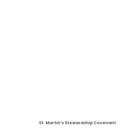
St. Martin’s Stewardship Covenant