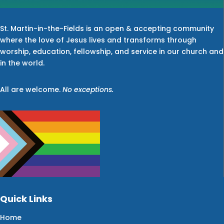
St. Martin-in-the-Fields is an open & accepting community
where the love of Jesus lives and transforms through
worship, education, fellowship, and service in our church and
in the world.
All are welcome.
No exceptions.
Quick Links
Home