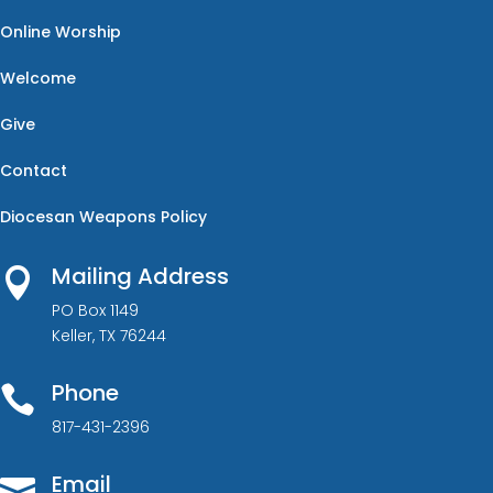
Online Worship
Welcome
Give
Contact
Diocesan Weapons Policy
Mailing Address

PO Box 1149
Keller, TX 76244
Phone

817-431-2396
Email
