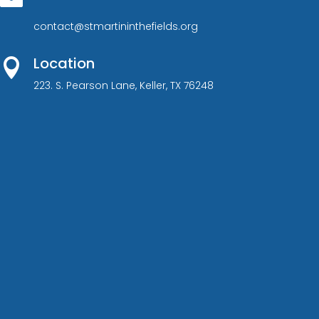
contact@stmartininthefields.org
Location

223. S. Pearson Lane, Keller, TX 76248