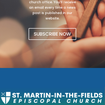
church office. You'll receive
an email every time a news
post is published in our
website.
SUBSCRIBE NOW