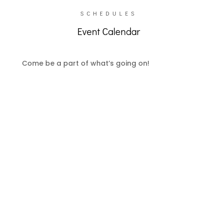
SCHEDULES
Event Calendar
Come be a part of what’s going on!