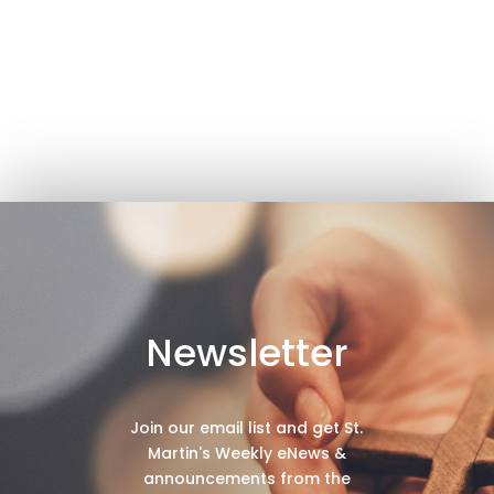
Newsletter
Join our email list and get St.
Martin's Weekly eNews &
announcements from the