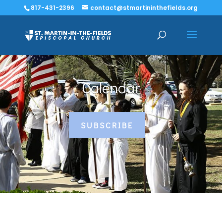
817-431-2396
contact@stmartininthefields.org
Calendar
SUBSCRIBE