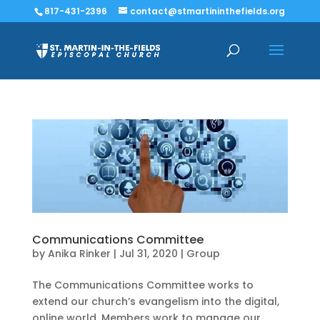
817-431-2396
contact@stmartininthefields.org
Communications Committee
by
Anika Rinker
|
Jul 31, 2020
|
Group
The Communications Committee works to
extend our church’s evangelism into the digital,
online world. Members work to manage our