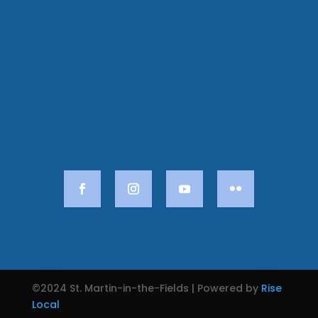
©2024 St. Martin-in-the-Fields | Powered by
Rise
Local