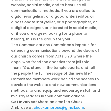
website, social media, and to best use all
communications methods. If you are called to
digital evangelism, or a good writer/editor, or
a passionate storyteller, or a photographer, or
a digital designer, or interested in social media,
or if you are a geek looking for a place to
belong, this is the group for you!
The Communications Committee’s impetus for
extending communications beyond the doors of
our church comes from Acts 5:20, where the
angel who freed the apostles from jail told
them, “Go, stand in the temple courts, and tell
the people the full message of this new life.”
Committee members work behind the scenes to
develop the website and new communications
methods, to and equip and encourage staff and
ministry leaders in their communications.
Get Involved!
Shoot an email to Chuck
Ambrose at
chuckambrose
@gmail.com
.