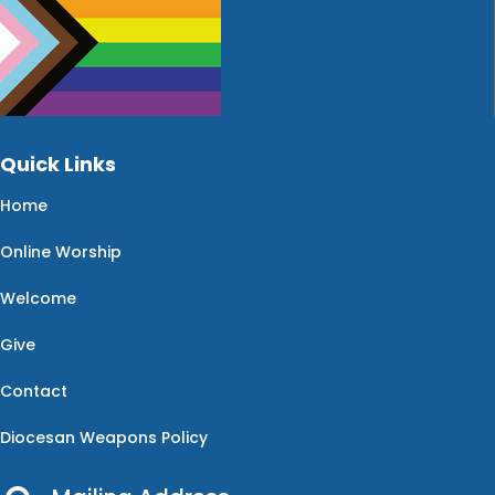
Quick Links
Home
Online Worship
Welcome
Give
Contact
Diocesan Weapons Policy