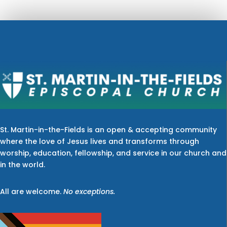
St. Martin-in-the-Fields is an open & accepting community
where the love of Jesus lives and transforms through
worship, education, fellowship, and service in our church and
in the world.
All are welcome.
No exceptions.