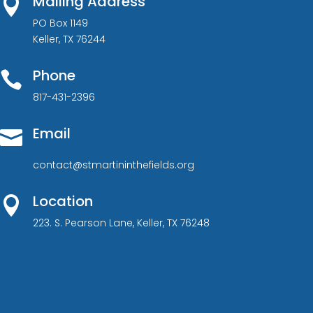
Mailing Address

PO Box 1149
Keller, TX 76244
Phone

817-431-2396
Email

contact@stmartininthefields.org
Location

223. S. Pearson Lane, Keller, TX 76248