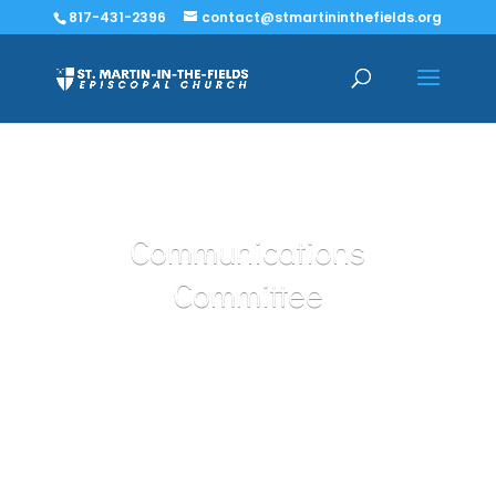
817-431-2396
contact@stmartininthefields.org
Communications
Committee