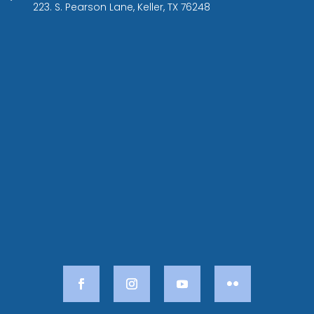
223. S. Pearson Lane, Keller, TX 76248