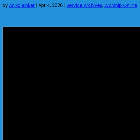
by
Anika Rinker
|
Apr 4, 2026
|
Service Archives
,
Worship Online