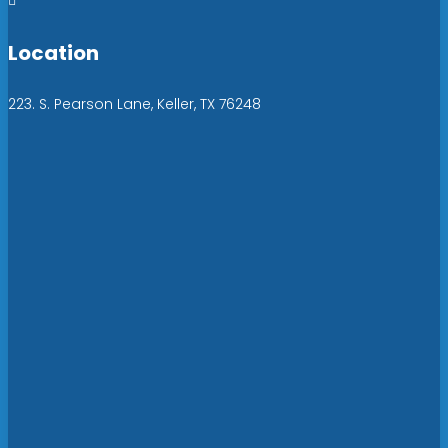

Location
223. S. Pearson Lane, Keller, TX 76248