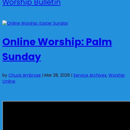
Worship Bulletin
Online Worship: Palm
Sunday
by
Chuck Ambrose
|
Mar 28, 2026
|
Service Archives
,
Worship
Online