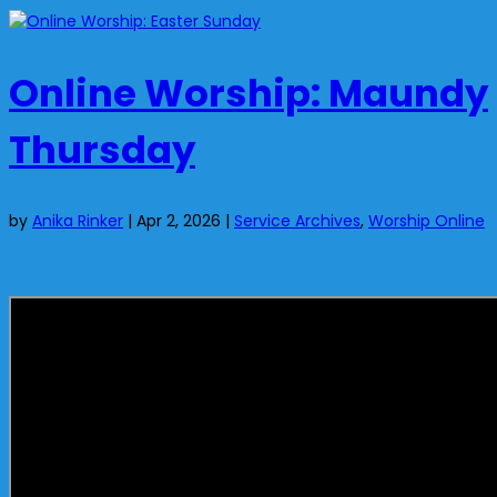
Online Worship: Maundy
Thursday
by
Anika Rinker
|
Apr 2, 2026
|
Service Archives
,
Worship Online