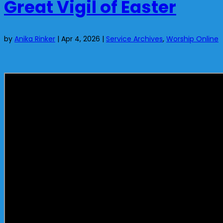
Great Vigil of Easter
by
Anika Rinker
|
Apr 4, 2026
|
Service Archives
,
Worship Online