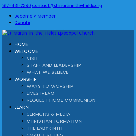
817-431-2396
contact@stmartininthefields.org
Become A Member
Donate
HOME
WELCOME
VISIT
STAFF AND LEADERSHIP
WHAT WE BELIEVE
WORSHIP
WAYS TO WORSHIP
LIVESTREAM
REQUEST HOME COMMUNION
LEARN
SERMONS & MEDIA
CHRISTIAN FORMATION
THE LABYRINTH
SMALL GROUPS