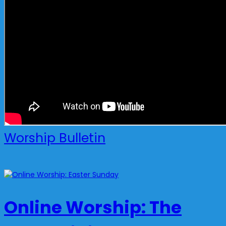
Worship Bulletin
Online Worship: The