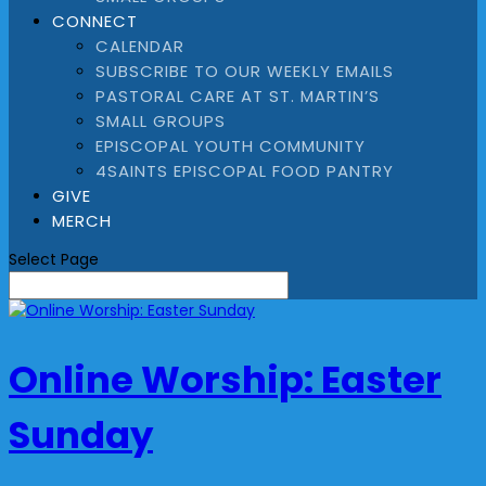
CONNECT
CALENDAR
SUBSCRIBE TO OUR WEEKLY EMAILS
PASTORAL CARE AT ST. MARTIN’S
SMALL GROUPS
EPISCOPAL YOUTH COMMUNITY
4SAINTS EPISCOPAL FOOD PANTRY
GIVE
MERCH
Select Page
Online Worship: Easter
Sunday