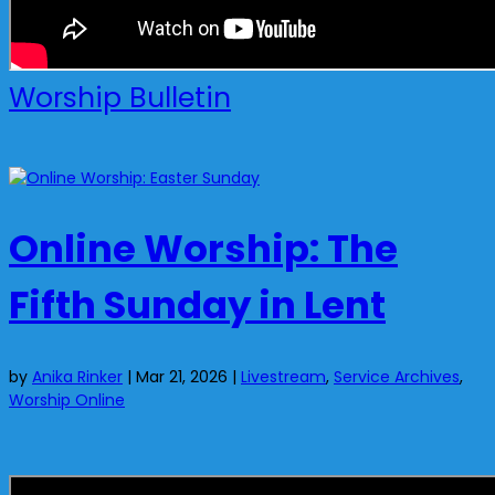
Worship Bulletin
Online Worship: The
Fifth Sunday in Lent
by
Anika Rinker
|
Mar 21, 2026
|
Livestream
,
Service Archives
,
Worship Online