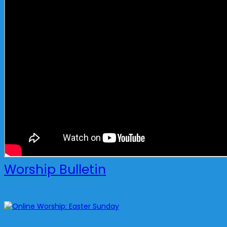
Worship Bulletin