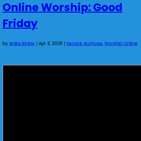
Online Worship: Good
Friday
by
Anika Rinker
|
Apr 3, 2026
|
Service Archives
,
Worship Online