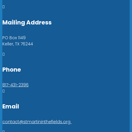

Mailing Address
PO Box 1149
Keller, TX 76244

Phone
817-431-2396

Email
contact@stmartininthefields.org