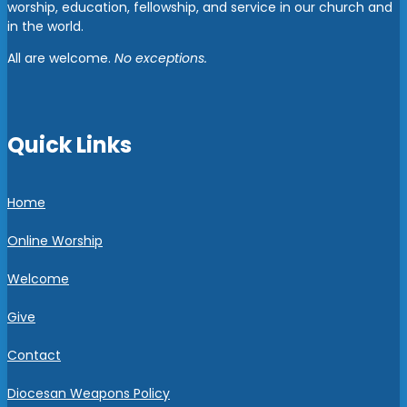
worship, education, fellowship, and service in our church and
in the world.
All are welcome.
No exceptions.
Quick Links
Home
Online Worship
Welcome
Give
Contact
Diocesan Weapons Policy