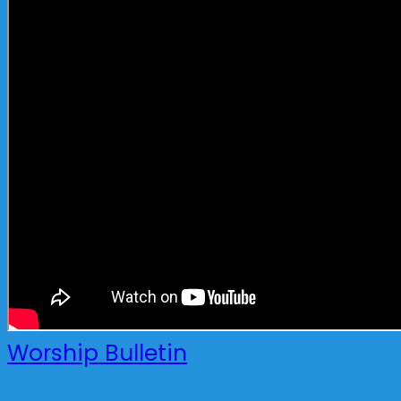
Worship Bulletin