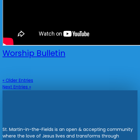
Worship Bulletin
« Older Entries
Next Entries »
St. Martin-in-the-Fields is an open & accepting community
where the love of Jesus lives and transforms through