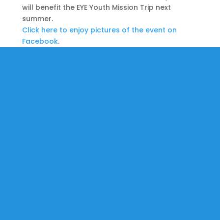
will benefit the EYE Youth Mission Trip next
summer.
Click here to enjoy pictures of the event on
Facebook
.
St. Martin-in-the-Fields is an open & accepting community
where the love of Jesus lives and transforms through
worship, education, fellowship, and service in our church and
in the world.
All are welcome.
No exceptions.