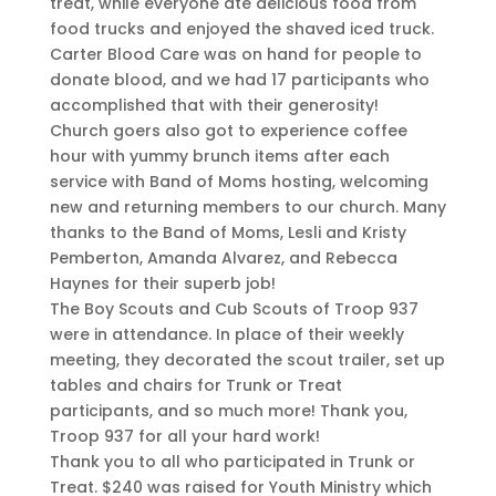
treat, while everyone ate delicious food from
food trucks and enjoyed the shaved iced truck.
Carter Blood Care was on hand for people to
donate blood, and we had 17 participants who
accomplished that with their generosity!
Church goers also got to experience coffee
hour with yummy brunch items after each
service with Band of Moms hosting, welcoming
new and returning members to our church. Many
thanks to the Band of Moms, Lesli and Kristy
Pemberton, Amanda Alvarez, and Rebecca
Haynes for their superb job!
The Boy Scouts and Cub Scouts of Troop 937
were in attendance. In place of their weekly
meeting, they decorated the scout trailer, set up
tables and chairs for Trunk or Treat
participants, and so much more! Thank you,
Troop 937 for all your hard work!
Thank you to all who participated in Trunk or
Treat. $240 was raised for Youth Ministry which