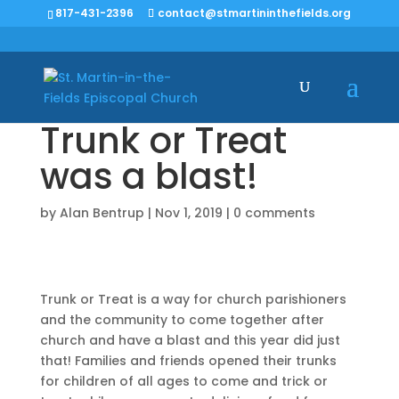
817-431-2396
contact@stmartininthefields.org
Trunk or Treat
was a blast!
by
Alan Bentrup
|
Nov 1, 2019
|
0 comments
Trunk or Treat is a way for church parishioners
and the community to come together after
church and have a blast and this year did just
that! Families and friends opened their trunks
for children of all ages to come and trick or