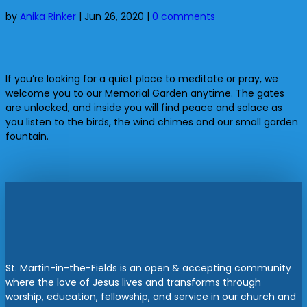
by
Anika Rinker
|
Jun 26, 2020
|
0 comments
If you’re looking for a quiet place to meditate or pray, we
welcome you to our Memorial Garden anytime. The gates
are unlocked, and inside you will find peace and solace as
you listen to the birds, the wind chimes and our small garden
fountain.
St. Martin-in-the-Fields is an open & accepting community
where the love of Jesus lives and transforms through
worship, education, fellowship, and service in our church and