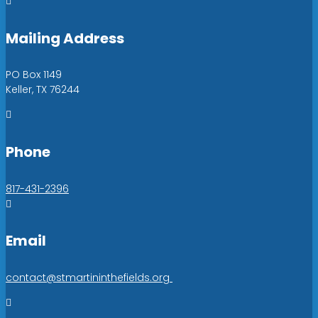

Mailing Address
PO Box 1149
Keller, TX 76244

Phone
817-431-2396

Email
contact@stmartininthefields.org
