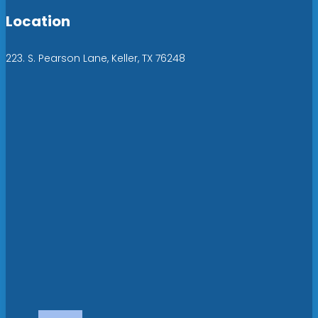
Location
223. S. Pearson Lane, Keller, TX 76248