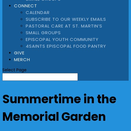
CONNECT
CALENDAR
SUBSCRIBE TO OUR WEEKLY EMAILS
PASTORAL CARE AT ST. MARTIN’S
SMALL GROUPS
EPISCOPAL YOUTH COMMUNITY
4SAINTS EPISCOPAL FOOD PANTRY
GIVE
MERCH
Select Page
Summertime in the
Memorial Garden