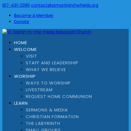
817-431-2396
contact@stmartininthefields.org
Become A Member
Donate
HOME
WELCOME
VISIT
STAFF AND LEADERSHIP
WHAT WE BELIEVE
WORSHIP
WAYS TO WORSHIP
LIVESTREAM
REQUEST HOME COMMUNION
LEARN
SERMONS & MEDIA
CHRISTIAN FORMATION
THE LABYRINTH
SMALL GROUPS