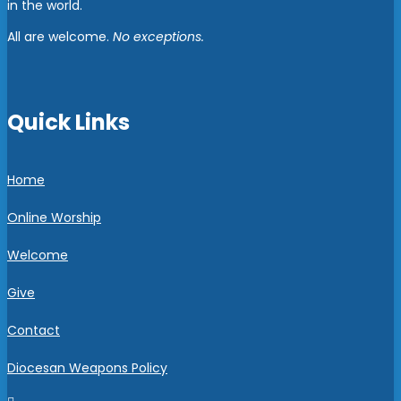
in the world.
All are welcome.
No exceptions.
Quick Links
Home
Online Worship
Welcome
Give
Contact
Diocesan Weapons Policy