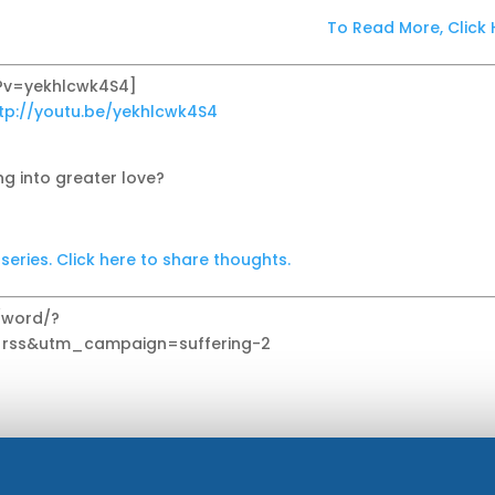
To Read More, Click 
?v=yekhlcwk4S4]
tp://youtu.be/yekhlcwk4S4
ng into greater love?
ries. Click here to share thoughts.
g/word/?
ss&utm_campaign=suffering-2