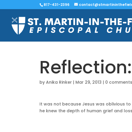
817-431-2396
contact@stmartininthefiel
Reflection
by
Anika Rinker
|
Mar 29, 2013
|
0 comment
It was not because Jesus was oblivious to
he knew the depth of human grief and loss