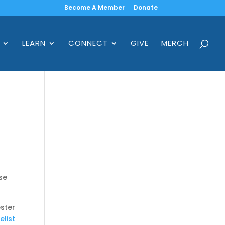
Become A Member
Donate
LEARN
CONNECT
GIVE
MERCH
se
ster
elist