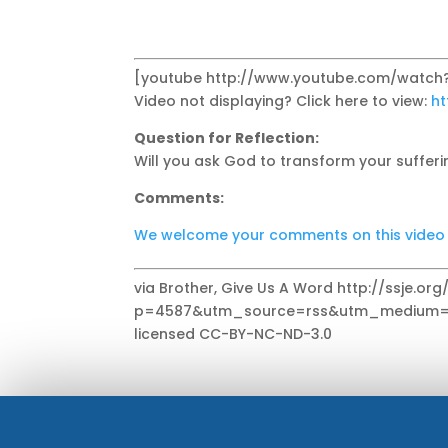
[youtube http://www.youtube.com/watch
Video not displaying? Click here to view:
ht
Question for Reflection:
Will you ask God to transform your sufferi
Comments:
We welcome your comments on this video se
via Brother, Give Us A Word http://ssje.or
p=4587&utm_source=rss&utm_medium=r
licensed CC-BY-NC-ND-3.0