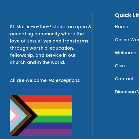
Quick Li
Home
St. Martin-in-the-Fields is an open &
accepting community where the
Online Wo
love of Jesus lives and transforms
through worship, education,
Welcome
fellowship, and service in our
church and in the world.
Give
Contact
All are welcome.
No exceptions.
Diocesan 