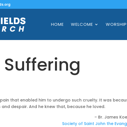
ds.org
HOME
WELCOME
WORSHIP
: Suffering
s
 pain that enabled him to undergo such cruelty. It was becau
 and despair. And he knew that, because he loved.
– Br. James Koe
Society of Saint John the Evang