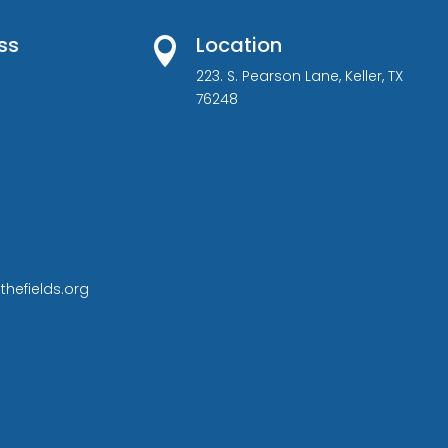
ss
Location

223. S. Pearson Lane, Keller, TX
76248
thefields.org