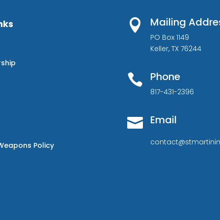
Mailing Addre

nks
PO Box 1149
Keller, TX 76244
rship
Phone

817-431-2396
Email

contact@stmartinin
Weapons Policy