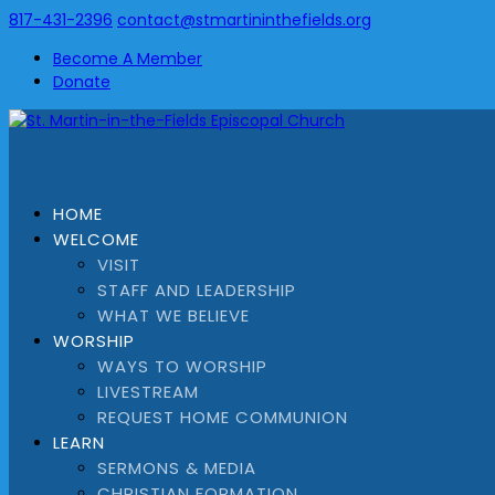
817-431-2396
contact@stmartininthefields.org
Become A Member
Donate
HOME
WELCOME
VISIT
STAFF AND LEADERSHIP
WHAT WE BELIEVE
WORSHIP
WAYS TO WORSHIP
LIVESTREAM
REQUEST HOME COMMUNION
LEARN
SERMONS & MEDIA
CHRISTIAN FORMATION