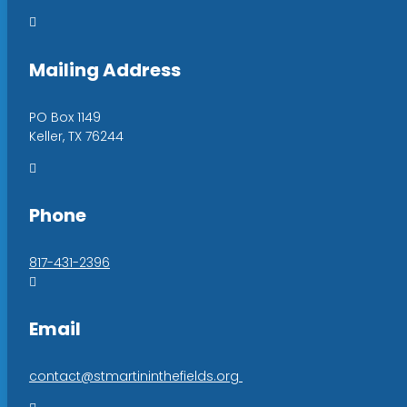

Mailing Address
PO Box 1149
Keller, TX 76244

Phone
817-431-2396

Email
contact@stmartininthefields.org