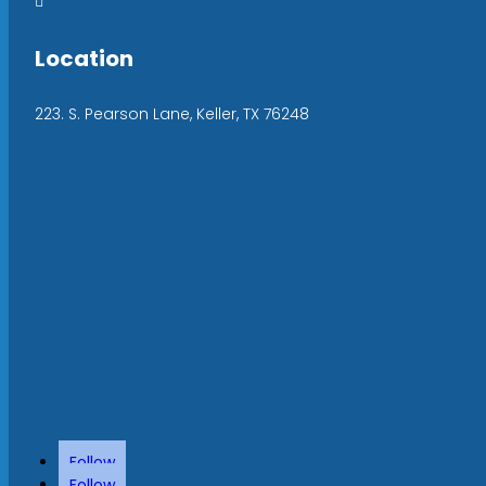

Location
223. S. Pearson Lane, Keller, TX 76248
Follow
Follow