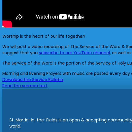
Worship is the heart of our life together!
We will post a video recording of The Service of the Word & Se
suggest that you
subscribe to our YouTube channel
, as well a
The Service of the Word is the portion of the Service of Holy E
Morning and Evening Prayers with music are posted every day
Download the Service Bulletin
Read the sermon text
St. Martin-in-the-Fields is an open & accepting community 
world.