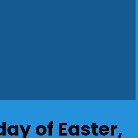
ay of Easter,