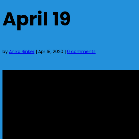
April 19
by
Anika Rinker
|
Apr 18, 2020
|
0 comments