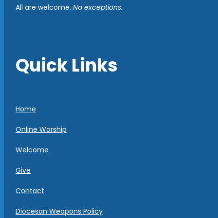
All are welcome.
No exceptions.
Quick Links
Home
Online Worship
Welcome
Give
Contact
Diocesan Weapons Policy