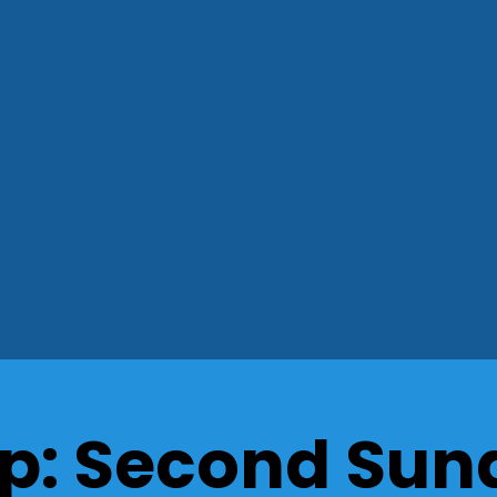
p: Second Sund