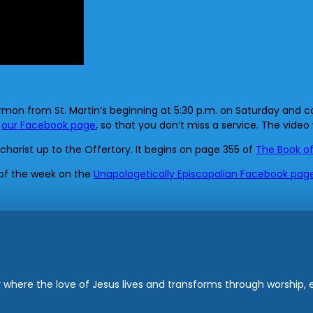
rmon from St. Martin’s beginning at 5:30 p.m. on Saturday and co
s
our Facebook page
, so that you don’t miss a service. The video 
ucharist up to the Offertory. It begins on page 355 of
The Book o
 of the week on the
Unapologetically Episcopalian Facebook pag
where the love of Jesus lives and transforms through worship, ed