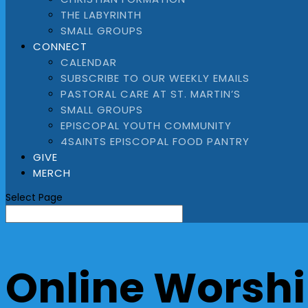
THE LABYRINTH
SMALL GROUPS
CONNECT
CALENDAR
SUBSCRIBE TO OUR WEEKLY EMAILS
PASTORAL CARE AT ST. MARTIN’S
SMALL GROUPS
EPISCOPAL YOUTH COMMUNITY
4SAINTS EPISCOPAL FOOD PANTRY
GIVE
MERCH
Select Page
Online Worshi