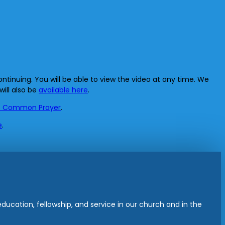
ntinuing. You will be able to view the video at any time. We
will also be
available here
.
f Common Prayer
.
e
.
ucation, fellowship, and service in our church and in the