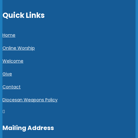
Quick Links
Home
Online Worship
Welcome
Give
Contact
Diocesan Weapons Policy

Mailing Address