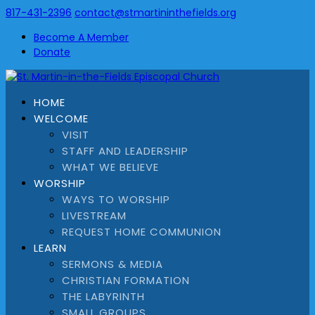
817-431-2396
contact@stmartininthefields.org
Become A Member
Donate
HOME
WELCOME
VISIT
STAFF AND LEADERSHIP
WHAT WE BELIEVE
WORSHIP
WAYS TO WORSHIP
LIVESTREAM
REQUEST HOME COMMUNION
LEARN
SERMONS & MEDIA
CHRISTIAN FORMATION
THE LABYRINTH
SMALL GROUPS