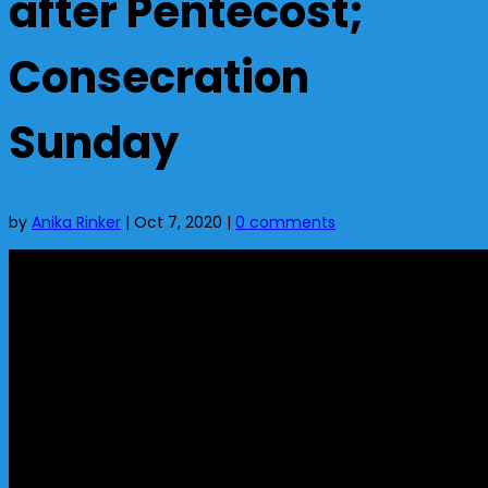
after Pentecost;
Consecration
Sunday
by
Anika Rinker
|
Oct 7, 2020
|
0 comments