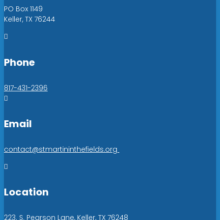
PO Box 1149
Keller, TX 76244

Phone
817-431-2396

Email
contact@stmartininthefields.org

Location
223. S. Pearson Lane, Keller, TX 76248