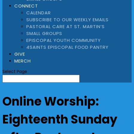
CONNECT
CALENDAR
SUBSCRIBE TO OUR WEEKLY EMAILS
PASTORAL CARE AT ST. MARTIN’S
SMALL GROUPS
EPISCOPAL YOUTH COMMUNITY
4SAINTS EPISCOPAL FOOD PANTRY
GIVE
MERCH
Select Page
Online Worship:
Eighteenth Sunday