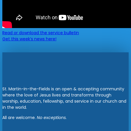
Read or download the service bulletin
Get this week’s news here!
St. Martin-in-the-Fields is an open & accepting community
where the love of Jesus lives and transforms through
worship, education, fellowship, and service in our church and
in the world.
All are welcome.
No exceptions.