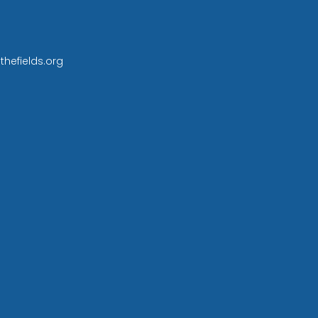
thefields.org