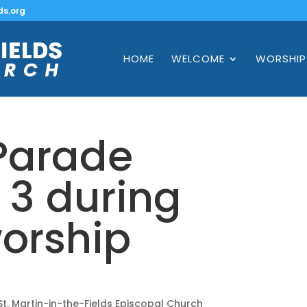
ds.org
HOME
WELCOME
WORSHIP
 Parade
3 during
orship
s