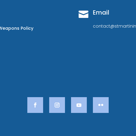
Email

contact@stmartinin
Weapons Policy