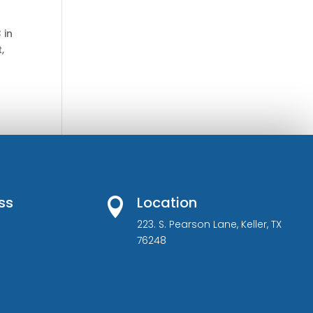
 in
,
ss
Location

223. S. Pearson Lane, Keller, TX
76248