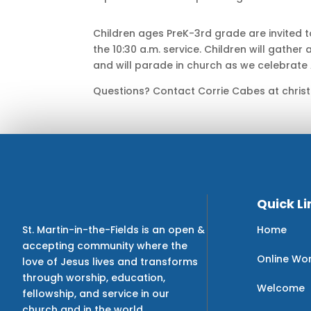
Children ages PreK-3rd grade are invited to
the 10:30 a.m. service. Children will gather 
and will parade in church as we celebrate A
Questions? Contact Corrie Cabes at christ
Quick Li
Home
St. Martin-in-the-Fields is an open &
accepting community where the
Online Wo
love of Jesus lives and transforms
through worship, education,
Welcome
fellowship, and service in our
church and in the world.