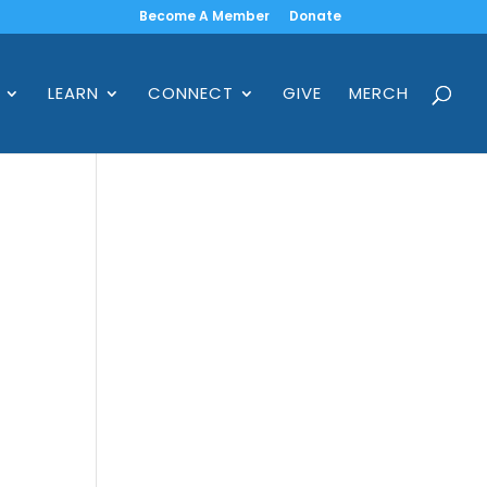
Become A Member
Donate
LEARN
CONNECT
GIVE
MERCH