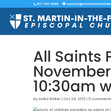
817-431-2396
contact@stmartininthefiel
All Saints
November 
10:30am w
by
Anika Rinker
|
Oct 24, 2013
|
0 comment