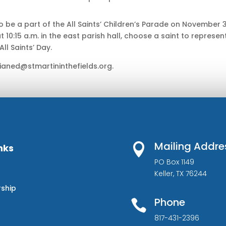
 be a part of the All Saints’ Children’s Parade on November 3
at 10:15 a.m. in the east parish hall, choose a saint to represent
ll Saints’ Day.
ianed@stmartininthefields.org.
Mailing Addre

nks
PO Box 1149
Keller, TX 76244
rship
Phone

817-431-2396