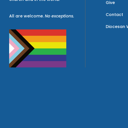
Give
Contact
All are welcome.
No exceptions.
Diocesan 