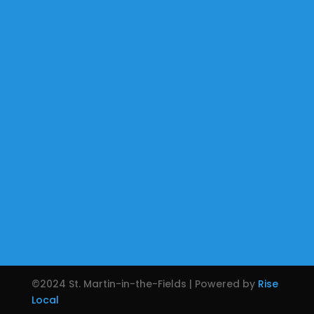
©2024 St. Martin-in-the-Fields | Powered by
Rise
Local