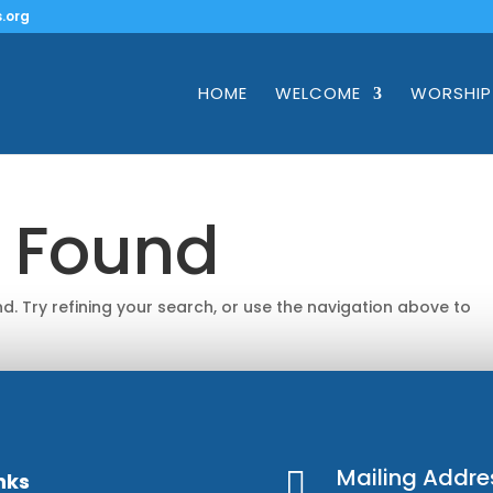
.org
HOME
WELCOME
WORSHIP
s Found
. Try refining your search, or use the navigation above to
Mailing Addre

nks