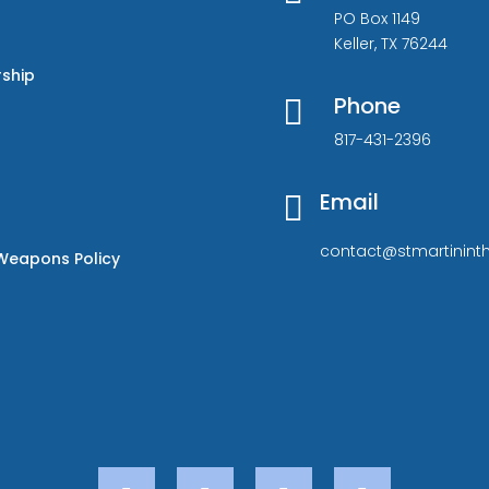
PO Box 1149
Keller, TX 76244
rship
Phone

817-431-2396
Email

contact@stmartininth
Weapons Policy