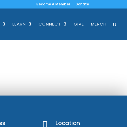
Become A Member
Donate
LEARN
CONNECT
GIVE
MERCH
ss
Location
