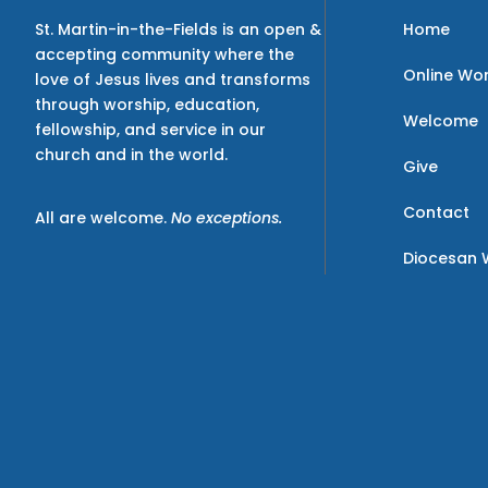
Home
St. Martin-in-the-Fields is an open &
accepting community where the
Online Wo
love of Jesus lives and transforms
through worship, education,
Welcome
fellowship, and service in our
church and in the world.
Give
Contact
All are welcome.
No exceptions.
Diocesan 