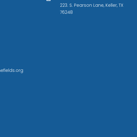
223. S. Pearson Lane, Keller, TX
76248
efields.org