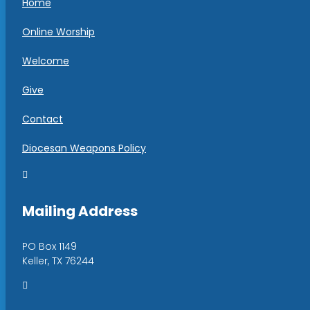
Home
Online Worship
Welcome
Give
Contact
Diocesan Weapons Policy

Mailing Address
PO Box 1149
Keller, TX 76244
