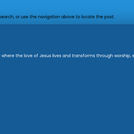
earch, or use the navigation above to locate the post.
where the love of Jesus lives and transforms through worship, ed