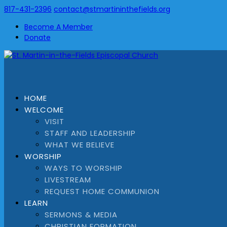
817-431-2396
contact@stmartininthefields.org
Become A Member
Donate
HOME
WELCOME
VISIT
STAFF AND LEADERSHIP
WHAT WE BELIEVE
WORSHIP
WAYS TO WORSHIP
LIVESTREAM
REQUEST HOME COMMUNION
LEARN
SERMONS & MEDIA
CHRISTIAN FORMATION