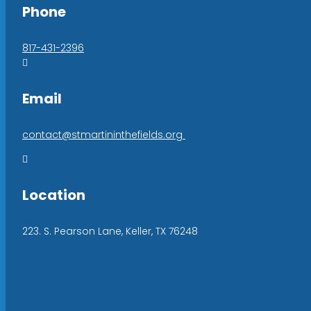
Phone
817-431-2396

Email
contact@stmartininthefields.org

Location
223. S. Pearson Lane, Keller, TX 76248