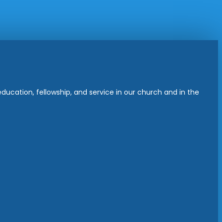
ucation, fellowship, and service in our church and in the