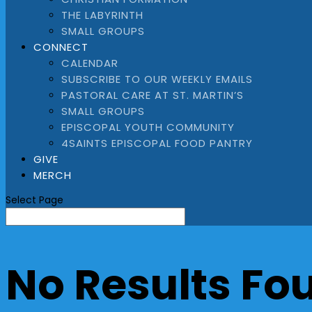
THE LABYRINTH
SMALL GROUPS
CONNECT
CALENDAR
SUBSCRIBE TO OUR WEEKLY EMAILS
PASTORAL CARE AT ST. MARTIN’S
SMALL GROUPS
EPISCOPAL YOUTH COMMUNITY
4SAINTS EPISCOPAL FOOD PANTRY
GIVE
MERCH
Select Page
No Results Fo