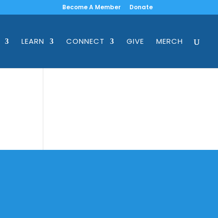
Become A Member
Donate
LEARN
CONNECT
GIVE
MERCH
ss
Location
223. S. Pearson Lane, Keller, TX