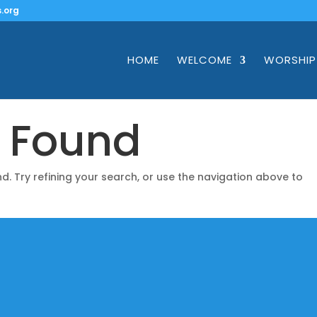
.org
HOME
WELCOME
WORSHIP
s Found
. Try refining your search, or use the navigation above to
Mailing Addre
nks
PO Box 1149