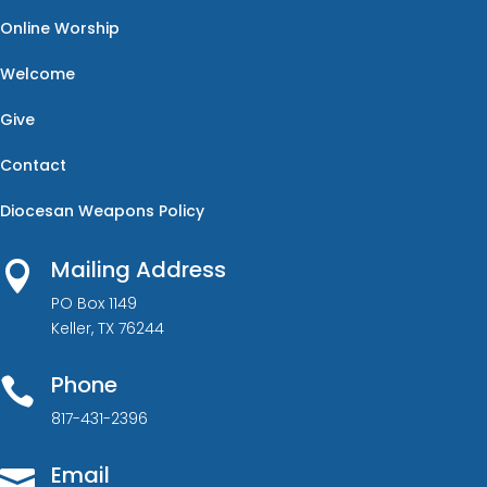
Online Worship
Welcome
Give
Contact
Diocesan Weapons Policy
Mailing Address

PO Box 1149
Keller, TX 76244
Phone

817-431-2396
Email
