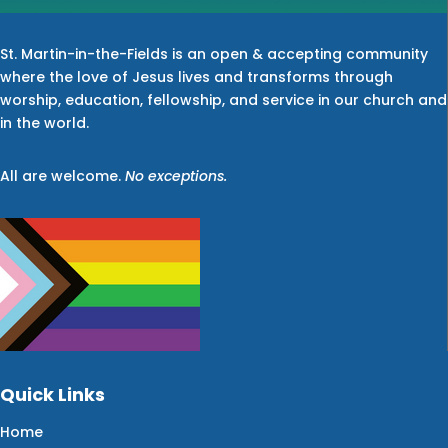
St. Martin-in-the-Fields is an open & accepting community
where the love of Jesus lives and transforms through
worship, education, fellowship, and service in our church and
in the world.
All are welcome.
No exceptions.
Quick Links
Home