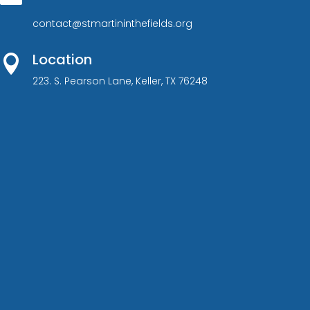
contact@stmartininthefields.org
Location

223. S. Pearson Lane, Keller, TX 76248