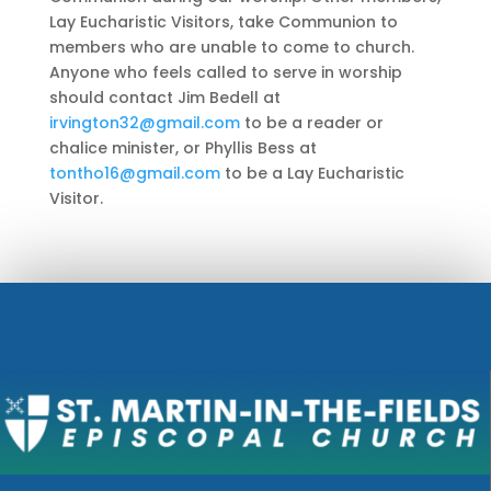
Lay Eucharistic Visitors, take Communion to
members who are unable to come to church.
Anyone who feels called to serve in worship
should contact Jim Bedell at
irvington32@gmail.com
to be a reader or
chalice minister, or Phyllis Bess at
tontho16@gmail.com
to be a Lay Eucharistic
Visitor.