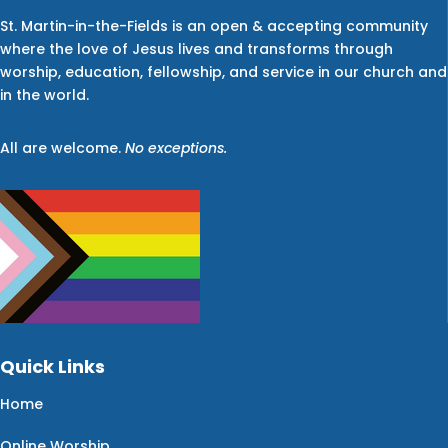
St. Martin-in-the-Fields is an open & accepting community
where the love of Jesus lives and transforms through
worship, education, fellowship, and service in our church and
in the world.
All are welcome.
No exceptions.
Quick Links
Home
Online Worship