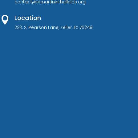
contact@stmartininthefields.org
Location

223. S. Pearson Lane, Keller, TX 76248