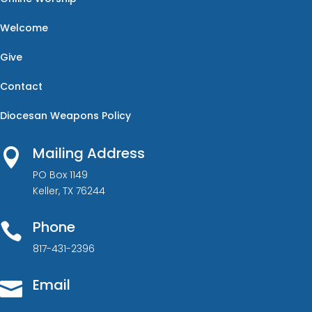
Welcome
Give
Contact
Diocesan Weapons Policy
Mailing Address

PO Box 1149
Keller, TX 76244
Phone

817-431-2396
Email
