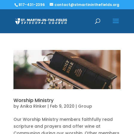
817-431-2396
contact@stmartininthefields.org
Worship Ministry
by
Anika Rinker
|
Feb 9, 2020
|
Group
Our Worship Ministry members faithfully read
scripture and prayers and offer wine at
Communion during our worship. Other members,