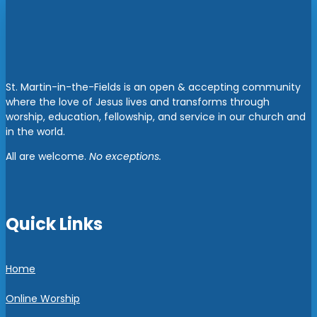
St. Martin-in-the-Fields is an open & accepting community
where the love of Jesus lives and transforms through
worship, education, fellowship, and service in our church and
in the world.
All are welcome.
No exceptions.
Quick Links
Home
Online Worship