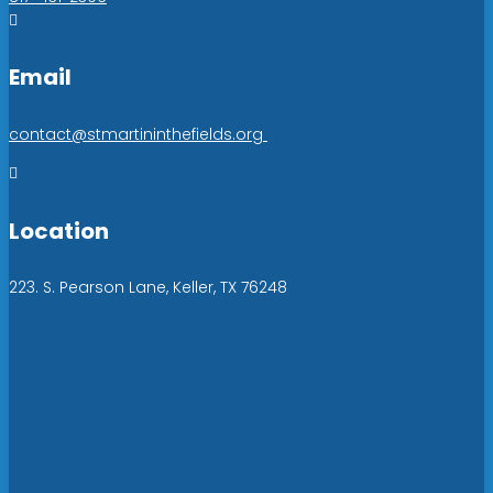

Email
contact@stmartininthefields.org

Location
223. S. Pearson Lane, Keller, TX 76248