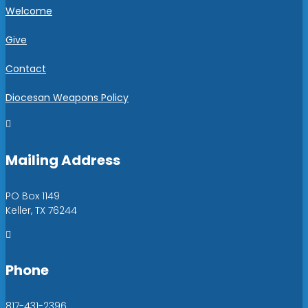
Welcome
Give
Contact
Diocesan Weapons Policy

Mailing Address
PO Box 1149
Keller, TX 76244

Phone
817-431-2396