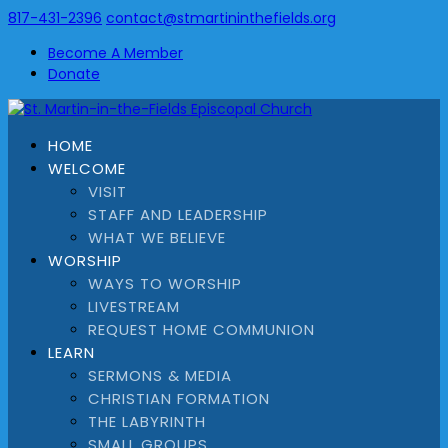
817-431-2396
contact@stmartininthefields.org
Become A Member
Donate
HOME
WELCOME
VISIT
STAFF AND LEADERSHIP
WHAT WE BELIEVE
WORSHIP
WAYS TO WORSHIP
LIVESTREAM
REQUEST HOME COMMUNION
LEARN
SERMONS & MEDIA
CHRISTIAN FORMATION
THE LABYRINTH
SMALL GROUPS