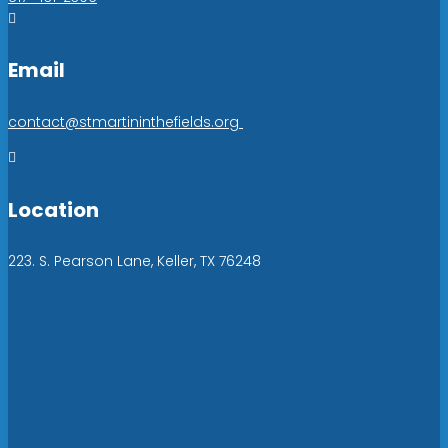

Email
contact@stmartininthefields.org

Location
223. S. Pearson Lane, Keller, TX 76248