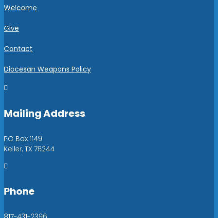
Welcome
Give
Contact
Diocesan Weapons Policy

Mailing Address
PO Box 1149
Keller, TX 76244

Phone
817-431-2396