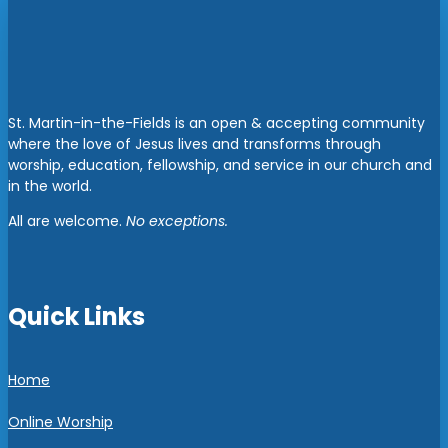
St. Martin-in-the-Fields is an open & accepting community
where the love of Jesus lives and transforms through
worship, education, fellowship, and service in our church and
in the world.
All are welcome.
No exceptions.
Quick Links
Home
Online Worship