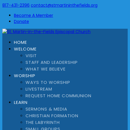
817-431-2396
contact@stmartininthefields.org
Become A Member
Donate
HOME
WELCOME
VISIT
STAFF AND LEADERSHIP
WHAT WE BELIEVE
WORSHIP
WAYS TO WORSHIP
LIVESTREAM
REQUEST HOME COMMUNION
LEARN
SERMONS & MEDIA
CHRISTIAN FORMATION
THE LABYRINTH
SMALL GROUPS