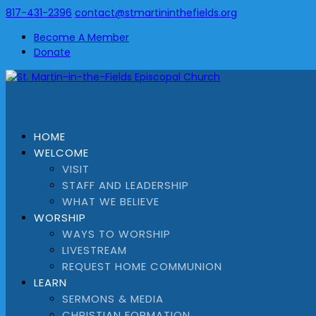
817-431-2396
contact@stmartininthefields.org
Become A Member
Donate
HOME
WELCOME
VISIT
STAFF AND LEADERSHIP
WHAT WE BELIEVE
WORSHIP
WAYS TO WORSHIP
LIVESTREAM
REQUEST HOME COMMUNION
LEARN
SERMONS & MEDIA
CHRISTIAN FORMATION