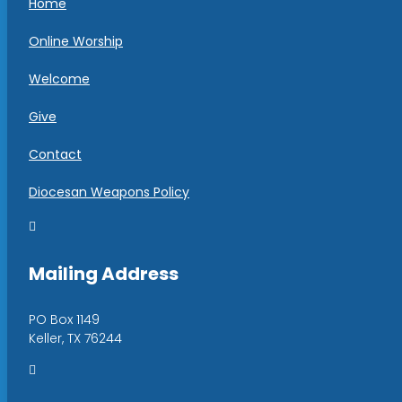
Home
Online Worship
Welcome
Give
Contact
Diocesan Weapons Policy

Mailing Address
PO Box 1149
Keller, TX 76244
