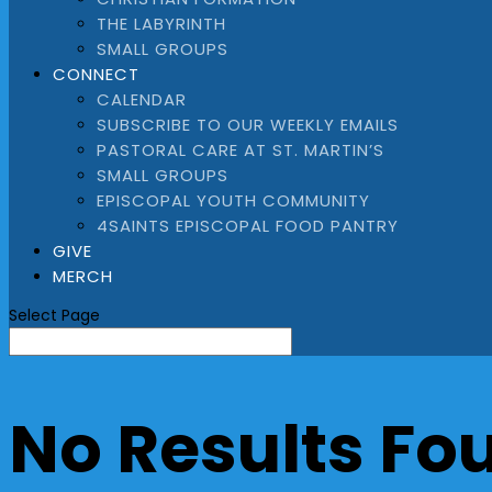
THE LABYRINTH
SMALL GROUPS
CONNECT
CALENDAR
SUBSCRIBE TO OUR WEEKLY EMAILS
PASTORAL CARE AT ST. MARTIN’S
SMALL GROUPS
EPISCOPAL YOUTH COMMUNITY
4SAINTS EPISCOPAL FOOD PANTRY
GIVE
MERCH
Select Page
No Results Fo