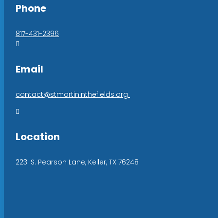
Phone
817-431-2396

Email
contact@stmartininthefields.org

Location
223. S. Pearson Lane, Keller, TX 76248