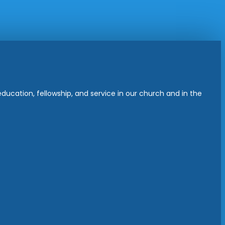
ucation, fellowship, and service in our church and in the