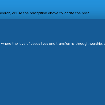
earch, or use the navigation above to locate the post.
where the love of Jesus lives and transforms through worship, ed