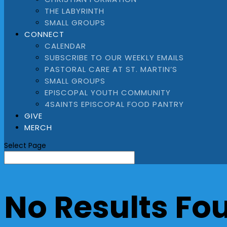
THE LABYRINTH
SMALL GROUPS
CONNECT
CALENDAR
SUBSCRIBE TO OUR WEEKLY EMAILS
PASTORAL CARE AT ST. MARTIN’S
SMALL GROUPS
EPISCOPAL YOUTH COMMUNITY
4SAINTS EPISCOPAL FOOD PANTRY
GIVE
MERCH
Select Page
No Results Fo