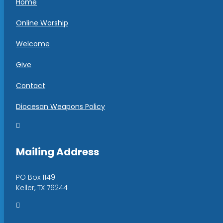
Home
Online Worship
Welcome
Give
Contact
Diocesan Weapons Policy

Mailing Address
PO Box 1149
Keller, TX 76244
