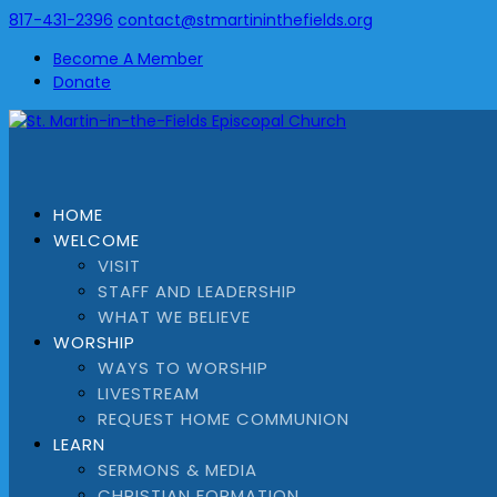
817-431-2396
contact@stmartininthefields.org
Become A Member
Donate
HOME
WELCOME
VISIT
STAFF AND LEADERSHIP
WHAT WE BELIEVE
WORSHIP
WAYS TO WORSHIP
LIVESTREAM
REQUEST HOME COMMUNION
LEARN
SERMONS & MEDIA
CHRISTIAN FORMATION