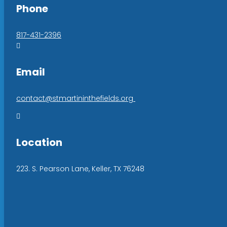
Phone
817-431-2396

Email
contact@stmartininthefields.org

Location
223. S. Pearson Lane, Keller, TX 76248