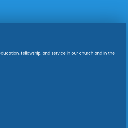
ucation, fellowship, and service in our church and in the