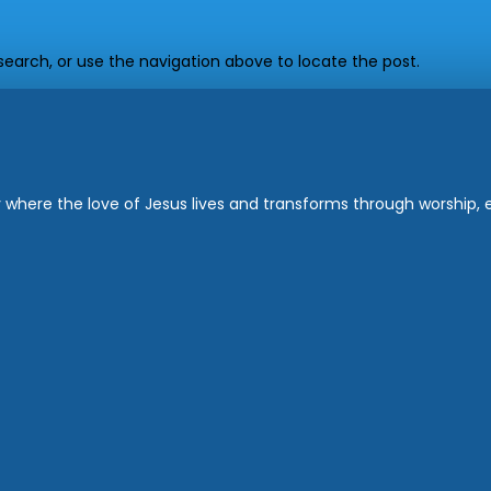
earch, or use the navigation above to locate the post.
where the love of Jesus lives and transforms through worship, ed