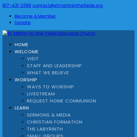
817-431-2396
contact@stmartininthefields.org
Become A Member
Donate
HOME
WELCOME
VISIT
STAFF AND LEADERSHIP
WHAT WE BELIEVE
WORSHIP
WAYS TO WORSHIP
LIVESTREAM
REQUEST HOME COMMUNION
LEARN
SERMONS & MEDIA
CHRISTIAN FORMATION
THE LABYRINTH
SMALL GROUPS