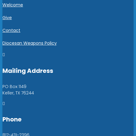
Welcome
Give
Contact
Diocesan Weapons Policy

Mailing Address
PO Box 1149
Keller, TX 76244

Phone
817-431-2396