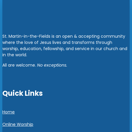
St. Martin-in-the-Fields is an open & accepting community
where the love of Jesus lives and transforms through
worship, education, fellowship, and service in our church and
in the world.
All are welcome.
No exceptions.
Quick Links
Home
Online Worship