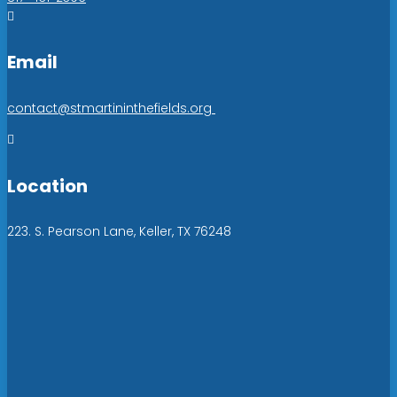

Email
contact@stmartininthefields.org

Location
223. S. Pearson Lane, Keller, TX 76248