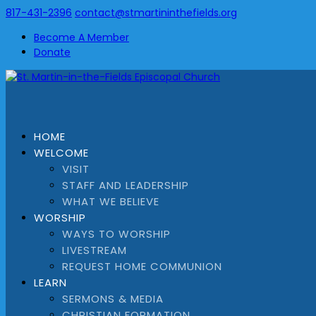
817-431-2396
contact@stmartininthefields.org
Become A Member
Donate
HOME
WELCOME
VISIT
STAFF AND LEADERSHIP
WHAT WE BELIEVE
WORSHIP
WAYS TO WORSHIP
LIVESTREAM
REQUEST HOME COMMUNION
LEARN
SERMONS & MEDIA
CHRISTIAN FORMATION