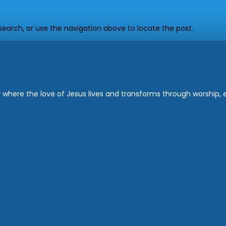
earch, or use the navigation above to locate the post.
where the love of Jesus lives and transforms through worship, ed