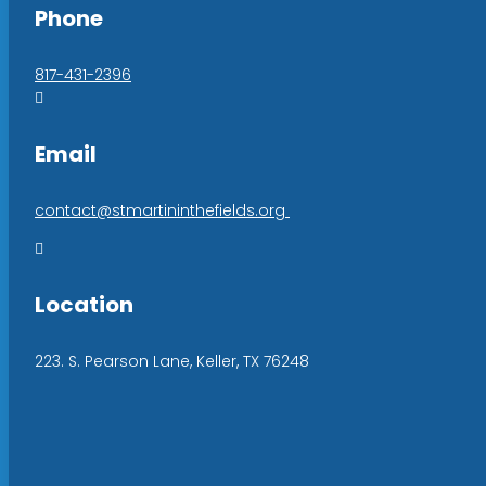
Phone
817-431-2396

Email
contact@stmartininthefields.org

Location
223. S. Pearson Lane, Keller, TX 76248