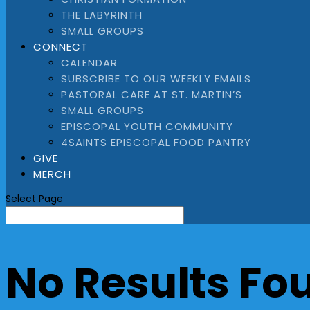
THE LABYRINTH
SMALL GROUPS
CONNECT
CALENDAR
SUBSCRIBE TO OUR WEEKLY EMAILS
PASTORAL CARE AT ST. MARTIN’S
SMALL GROUPS
EPISCOPAL YOUTH COMMUNITY
4SAINTS EPISCOPAL FOOD PANTRY
GIVE
MERCH
Select Page
No Results Fo