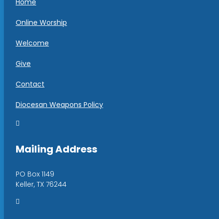
Home
Online Worship
Welcome
Give
Contact
Diocesan Weapons Policy

Mailing Address
PO Box 1149
Keller, TX 76244
