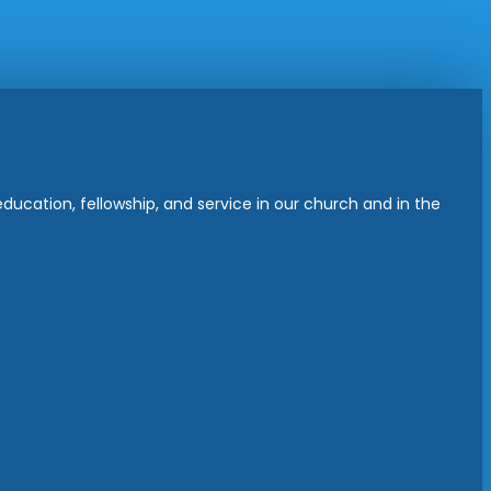
ucation, fellowship, and service in our church and in the