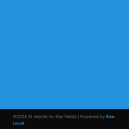
©2024 St. Martin-in-the-Fields | Powered by
Rise
Local