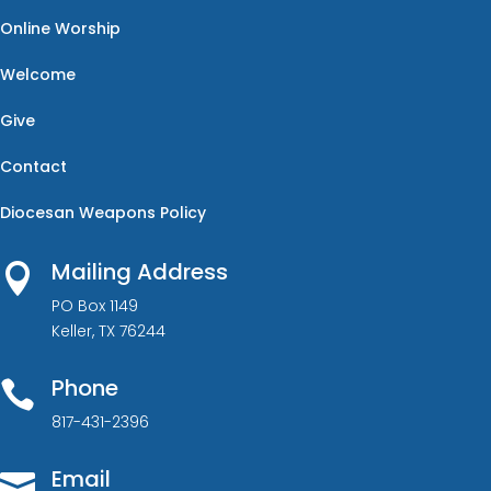
Online Worship
Welcome
Give
Contact
Diocesan Weapons Policy
Mailing Address

PO Box 1149
Keller, TX 76244
Phone

817-431-2396
Email
