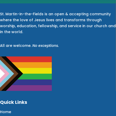
St. Martin-in-the-Fields is an open & accepting community
where the love of Jesus lives and transforms through
worship, education, fellowship, and service in our church and
in the world.
All are welcome.
No exceptions.
Quick Links
Home