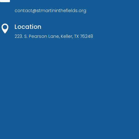
contact@stmartininthefields.org
Location

223. S. Pearson Lane, Keller, TX 76248