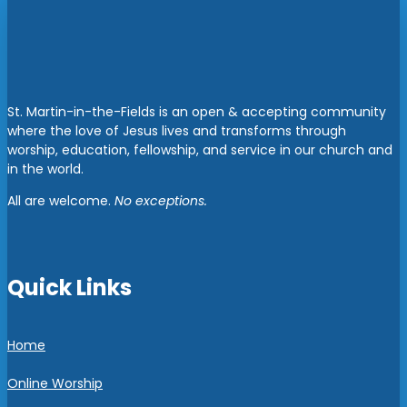
St. Martin-in-the-Fields is an open & accepting community
where the love of Jesus lives and transforms through
worship, education, fellowship, and service in our church and
in the world.
All are welcome.
No exceptions.
Quick Links
Home
Online Worship