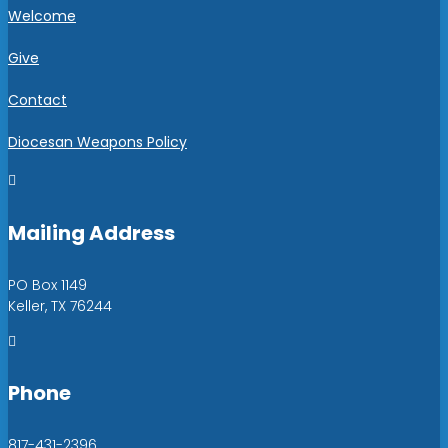
Welcome
Give
Contact
Diocesan Weapons Policy

Mailing Address
PO Box 1149
Keller, TX 76244

Phone
817-431-2396