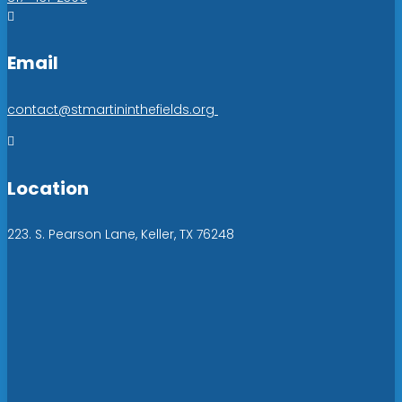

Email
contact@stmartininthefields.org

Location
223. S. Pearson Lane, Keller, TX 76248