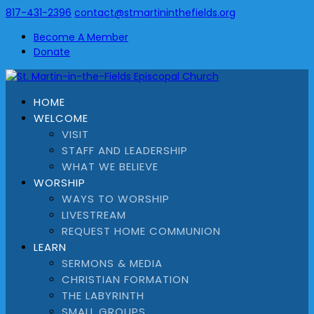
817-431-2396
contact@stmartininthefields.org
Become A Member
Donate
HOME
WELCOME
VISIT
STAFF AND LEADERSHIP
WHAT WE BELIEVE
WORSHIP
WAYS TO WORSHIP
LIVESTREAM
REQUEST HOME COMMUNION
LEARN
SERMONS & MEDIA
CHRISTIAN FORMATION
THE LABYRINTH
SMALL GROUPS