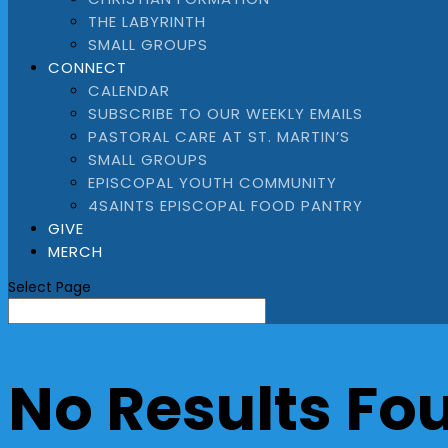
THE LABYRINTH
SMALL GROUPS
CONNECT
CALENDAR
SUBSCRIBE TO OUR WEEKLY EMAILS
PASTORAL CARE AT ST. MARTIN’S
SMALL GROUPS
EPISCOPAL YOUTH COMMUNITY
4SAINTS EPISCOPAL FOOD PANTRY
GIVE
MERCH
Select Page
No Results Fo