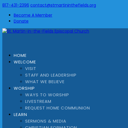
817-431-2396
contact@stmartininthefields.org
Become A Member
Donate
HOME
WELCOME
VISIT
STAFF AND LEADERSHIP
WHAT WE BELIEVE
WORSHIP
WAYS TO WORSHIP
LIVESTREAM
REQUEST HOME COMMUNION
LEARN
SERMONS & MEDIA
CHRISTIAN FORMATION