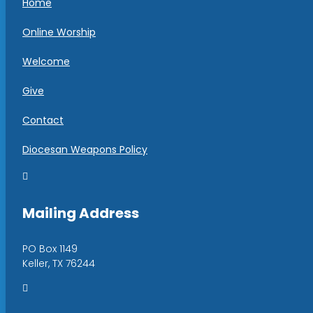
Home
Online Worship
Welcome
Give
Contact
Diocesan Weapons Policy

Mailing Address
PO Box 1149
Keller, TX 76244
