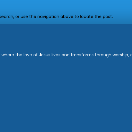
earch, or use the navigation above to locate the post.
where the love of Jesus lives and transforms through worship, ed