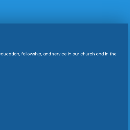
ucation, fellowship, and service in our church and in the