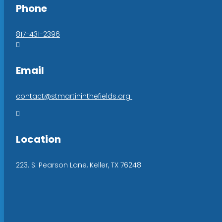
Phone
817-431-2396

Email
contact@stmartininthefields.org

Location
223. S. Pearson Lane, Keller, TX 76248