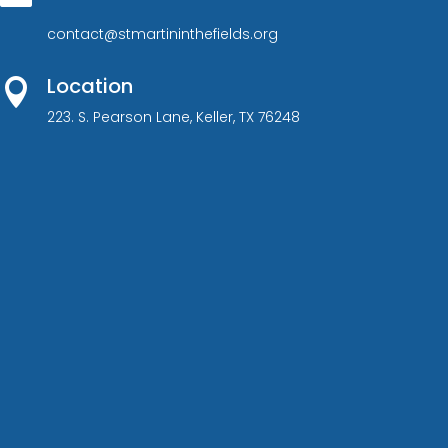
contact@stmartininthefields.org
Location

223. S. Pearson Lane, Keller, TX 76248