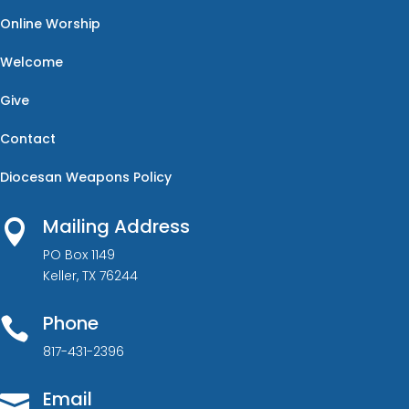
Online Worship
Welcome
Give
Contact
Diocesan Weapons Policy
Mailing Address

PO Box 1149
Keller, TX 76244
Phone

817-431-2396
Email
