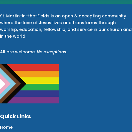
St. Martin-in-the-Fields is an open & accepting community
where the love of Jesus lives and transforms through
worship, education, fellowship, and service in our church and
in the world.
All are welcome.
No exceptions.
Quick Links
Home