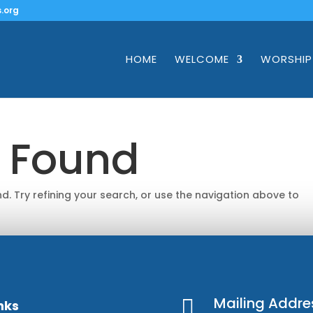
.org
HOME
WELCOME
WORSHIP
s Found
. Try refining your search, or use the navigation above to
Mailing Addre

nks