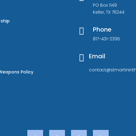
PO Box 1149
Keller, TX 76244
rship
Phone

817-431-2396
Email

contact@stmartininth
Weapons Policy