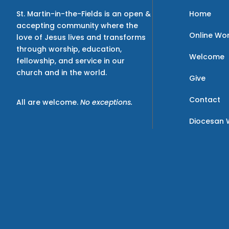
Home
St. Martin-in-the-Fields is an open &
accepting community where the
Online Wo
love of Jesus lives and transforms
through worship, education,
Welcome
fellowship, and service in our
church and in the world.
Give
Contact
All are welcome.
No exceptions.
Diocesan 