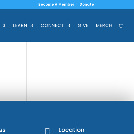
Become A Member
Donate
LEARN
CONNECT
GIVE
MERCH
ss
Location
