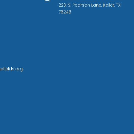
223. S. Pearson Lane, Keller, TX
76248
efields.org