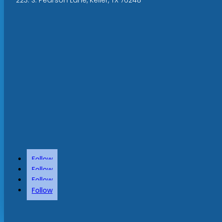
Follow
Follow
Follow
Follow