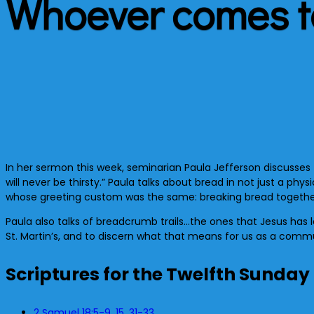
Whoever comes to
In her sermon this week, seminarian Paula Jefferson discusses
will never be thirsty.” Paula talks about bread in not just a ph
whose greeting custom was the same: breaking bread together
Paula also talks of breadcrumb trails…the ones that Jesus has l
St. Martin’s, and to discern what that means for us as a commu
Scriptures for the Twelfth Sunday
2 Samuel 18:5-9, 15, 31-33