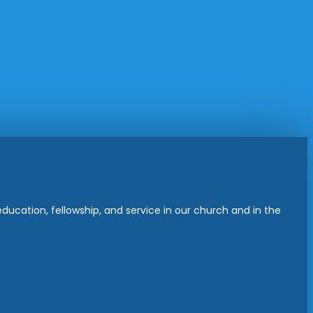
ucation, fellowship, and service in our church and in the