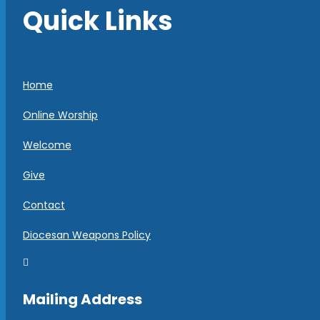
Quick Links
Home
Online Worship
Welcome
Give
Contact
Diocesan Weapons Policy

Mailing Address