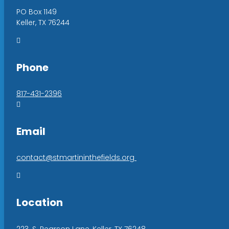
PO Box 1149
Keller, TX 76244

Phone
817-431-2396

Email
contact@stmartininthefields.org

Location
223. S. Pearson Lane, Keller, TX 76248