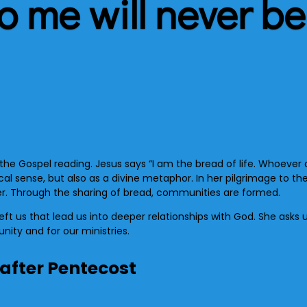
 me will never be
 the Gospel reading. Jesus says “I am the bread of life. Whoeve
ysical sense, but also as a divine metaphor. In her pilgrimage to 
. Through the sharing of bread, communities are formed.
eft us that lead us into deeper relationships with God. She asks 
nity and for our ministries.
 after Pentecost