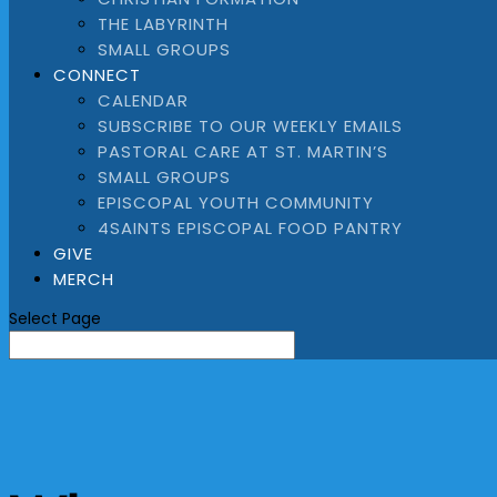
THE LABYRINTH
SMALL GROUPS
CONNECT
CALENDAR
SUBSCRIBE TO OUR WEEKLY EMAILS
PASTORAL CARE AT ST. MARTIN’S
SMALL GROUPS
EPISCOPAL YOUTH COMMUNITY
4SAINTS EPISCOPAL FOOD PANTRY
GIVE
MERCH
Select Page