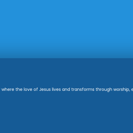
where the love of Jesus lives and transforms through worship, ed