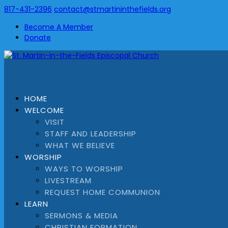
817-431-2396
contact@stmartininthefields.org
Become A Member
Donate
HOME
WELCOME
VISIT
STAFF AND LEADERSHIP
WHAT WE BELIEVE
WORSHIP
WAYS TO WORSHIP
LIVESTREAM
REQUEST HOME COMMUNION
LEARN
SERMONS & MEDIA
CHRISTIAN FORMATION