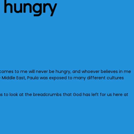
 hungry
r comes to me will never be hungry, and whoever believes in me
the Middle East, Paula was exposed to many different cultures
us to look at the breadcrumbs that God has left for us here at