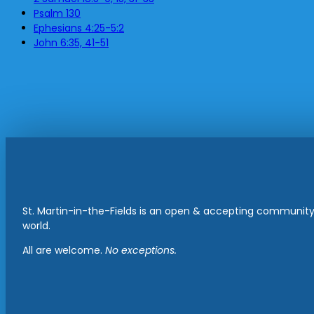
Psalm 130
Ephesians 4:25-5:2
John 6:35, 41-51
St. Martin-in-the-Fields is an open & accepting community 
world.
All are welcome.
No exceptions.