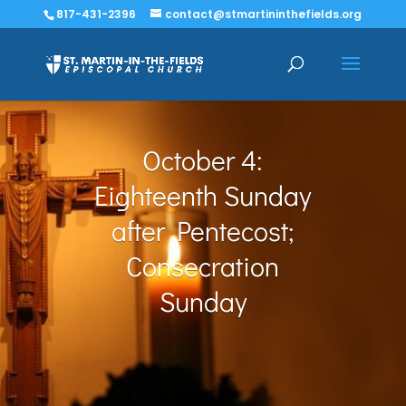
817-431-2396
contact@stmartininthefields.org
October 4:
Eighteenth Sunday
after Pentecost;
Consecration
Sunday