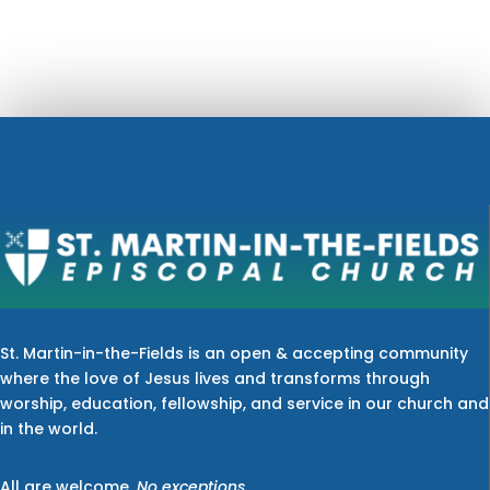
St. Martin-in-the-Fields is an open & accepting community
where the love of Jesus lives and transforms through
worship, education, fellowship, and service in our church and
in the world.
All are welcome.
No exceptions.