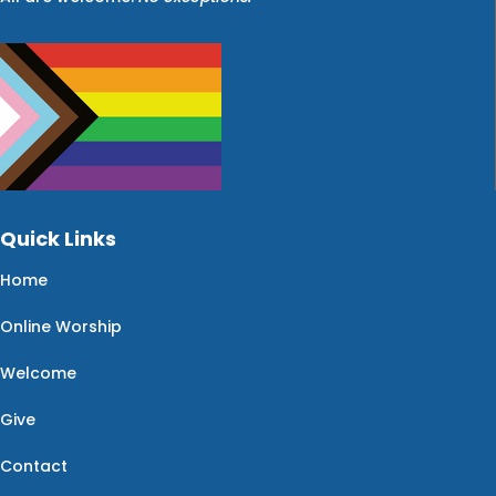
Quick Links
Home
Online Worship
Welcome
Give
Contact