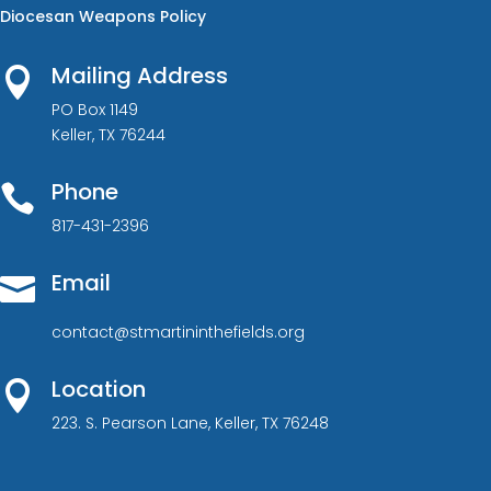
Diocesan Weapons Policy
Mailing Address

PO Box 1149
Keller, TX 76244
Phone

817-431-2396
Email

contact@stmartininthefields.org
Location

223. S. Pearson Lane, Keller, TX 76248