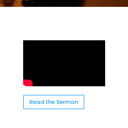
Read the Sermon