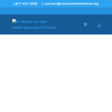
817-431-2396
contact@stmartininthefields.org
March 7: The Third
Sunday in Lent