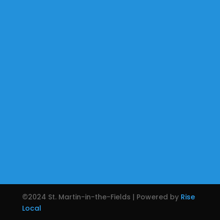
©2024 St. Martin-in-the-Fields | Powered by
Rise
Local