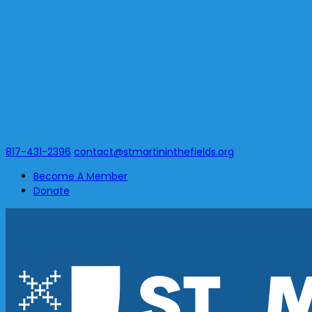
817-431-2396
contact@stmartininthefields.org
Become A Member
Donate