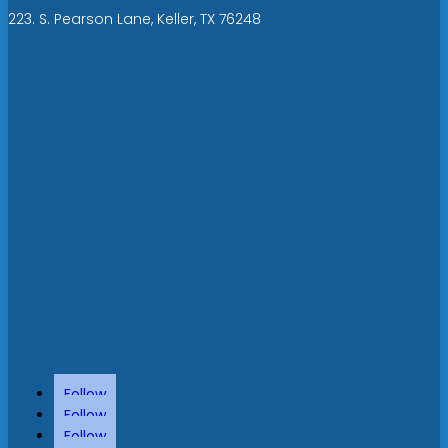
223. S. Pearson Lane, Keller, TX 76248
Follow
Follow
Follow