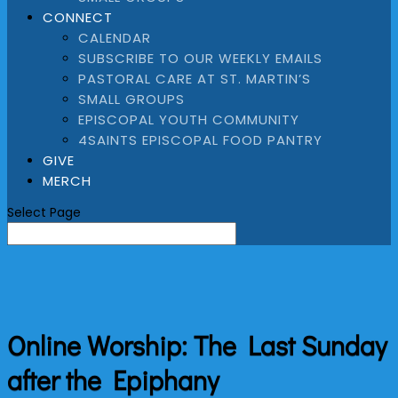
CONNECT
CALENDAR
SUBSCRIBE TO OUR WEEKLY EMAILS
PASTORAL CARE AT ST. MARTIN’S
SMALL GROUPS
EPISCOPAL YOUTH COMMUNITY
4SAINTS EPISCOPAL FOOD PANTRY
GIVE
MERCH
Select Page
Online Worship: The Last Sunday
after the Epiphany