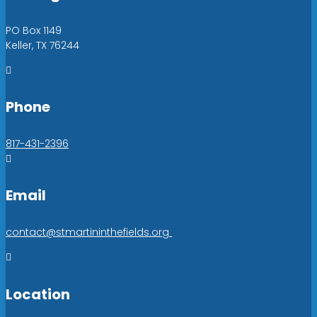
PO Box 1149
Keller, TX 76244

Phone
817-431-2396

Email
contact@stmartininthefields.org

Location