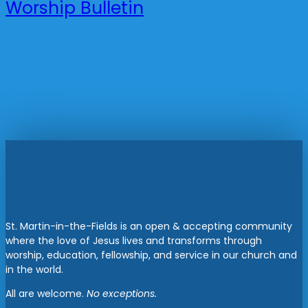
Worship Bulletin
St. Martin-in-the-Fields is an open & accepting community
where the love of Jesus lives and transforms through
worship, education, fellowship, and service in our church and
in the world.
All are welcome.
No exceptions.