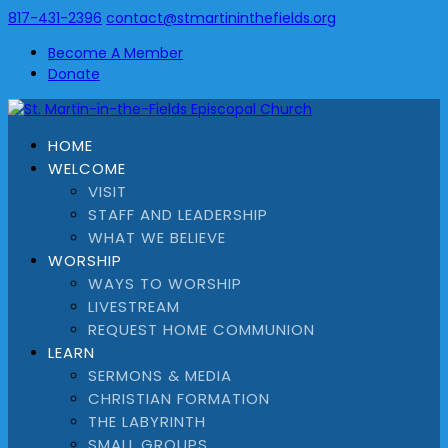
817-431-2396
contact@stmartininthefields.org
Become A Member
Donate
HOME
WELCOME
VISIT
STAFF AND LEADERSHIP
WHAT WE BELIEVE
WORSHIP
WAYS TO WORSHIP
LIVESTREAM
REQUEST HOME COMMUNION
LEARN
SERMONS & MEDIA
CHRISTIAN FORMATION
THE LABYRINTH
SMALL GROUPS