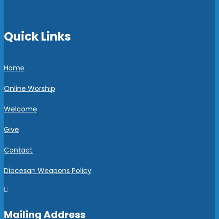
Quick Links
Home
Online Worship
Welcome
Give
Contact
Diocesan Weapons Policy

Mailing Address