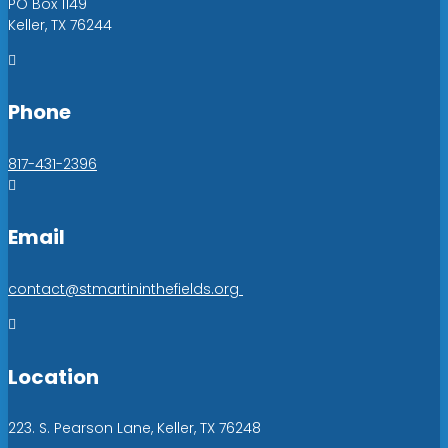
PO Box 1149
Keller, TX 76244

Phone
817-431-2396

Email
contact@stmartininthefields.org

Location
223. S. Pearson Lane, Keller, TX 76248