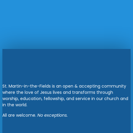
St. Martin-in-the-Fields is an open & accepting community
where the love of Jesus lives and transforms through
worship, education, fellowship, and service in our church and
in the world.
All are welcome.
No exceptions.