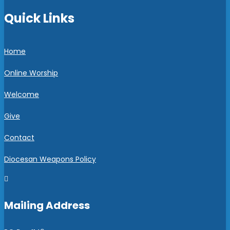
Quick Links
Home
Online Worship
Welcome
Give
Contact
Diocesan Weapons Policy

Mailing Address