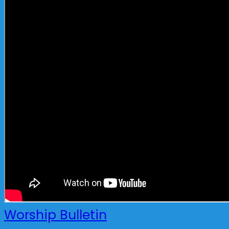
Worship Bulletin