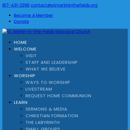
817-431-2396
contact@stmartininthefields.org
Become A Member
Donate
HOME
WELCOME
VISIT
STAFF AND LEADERSHIP
WHAT WE BELIEVE
WORSHIP
WAYS TO WORSHIP
LIVESTREAM
REQUEST HOME COMMUNION
LEARN
SERMONS & MEDIA
CHRISTIAN FORMATION
THE LABYRINTH
SMALL GROUPS