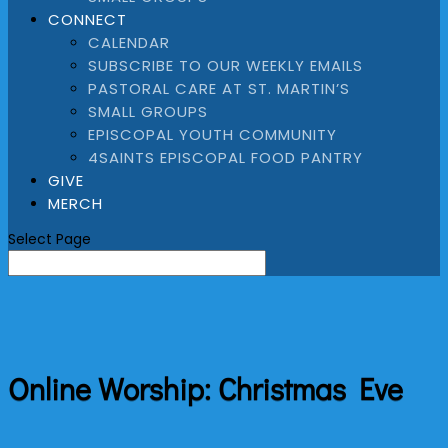
CONNECT
CALENDAR
SUBSCRIBE TO OUR WEEKLY EMAILS
PASTORAL CARE AT ST. MARTIN’S
SMALL GROUPS
EPISCOPAL YOUTH COMMUNITY
4SAINTS EPISCOPAL FOOD PANTRY
GIVE
MERCH
Select Page
Online Worship: Christmas Eve