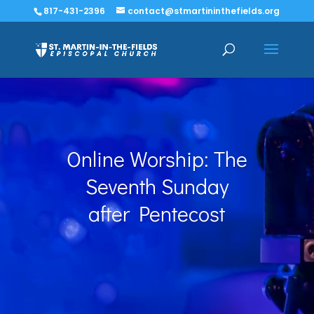
817-431-2396
contact@stmartininthefields.org
Online Worship: The
Seventh Sunday
after Pentecost