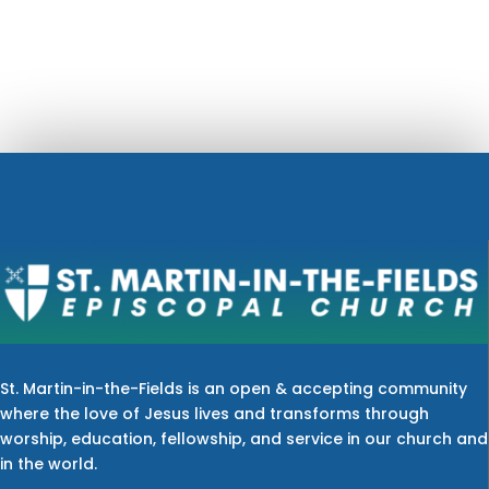
St. Martin-in-the-Fields is an open & accepting community
where the love of Jesus lives and transforms through
worship, education, fellowship, and service in our church and
in the world.