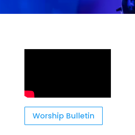
Worship Bulletin