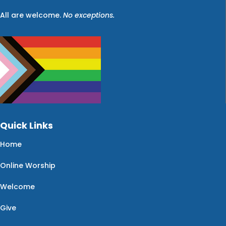
All are welcome.
No exceptions.
Quick Links
Home
Online Worship
Welcome
Give