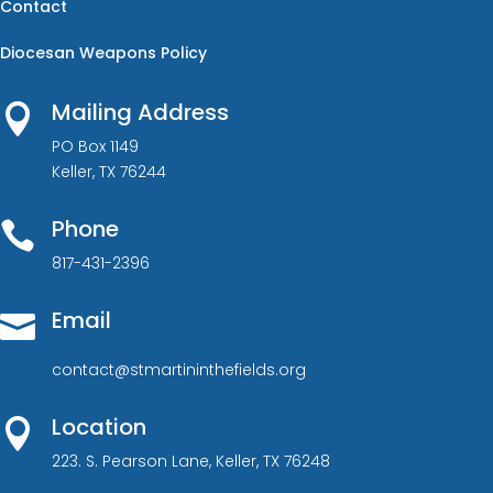
Contact
Diocesan Weapons Policy
Mailing Address

PO Box 1149
Keller, TX 76244
Phone

817-431-2396
Email

contact@stmartininthefields.org
Location

223. S. Pearson Lane, Keller, TX 76248