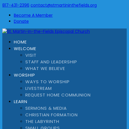
817-431-2396
contact@stmartininthefields.org
Become A Member
Donate
HOME
WELCOME
VISIT
STAFF AND LEADERSHIP
WHAT WE BELIEVE
WORSHIP
WAYS TO WORSHIP
LIVESTREAM
REQUEST HOME COMMUNION
LEARN
SERMONS & MEDIA
CHRISTIAN FORMATION
THE LABYRINTH
SMALL GROUPS