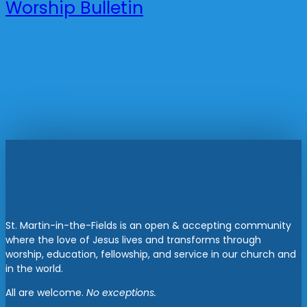
Worship Bulletin
St. Martin-in-the-Fields is an open & accepting community
where the love of Jesus lives and transforms through
worship, education, fellowship, and service in our church and
in the world.
All are welcome.
No exceptions.