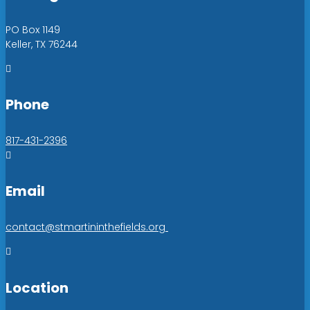
PO Box 1149
Keller, TX 76244

Phone
817-431-2396

Email
contact@stmartininthefields.org

Location