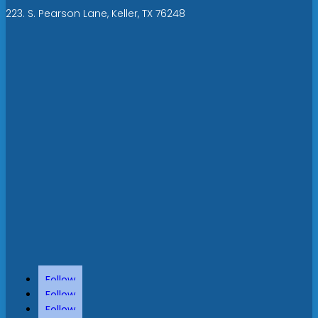
223. S. Pearson Lane, Keller, TX 76248
Follow
Follow
Follow