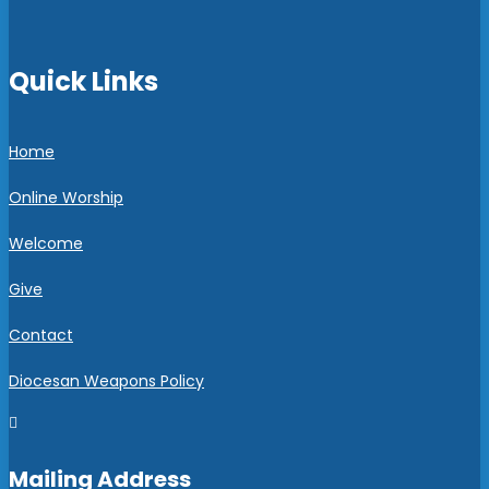
Quick Links
Home
Online Worship
Welcome
Give
Contact
Diocesan Weapons Policy

Mailing Address