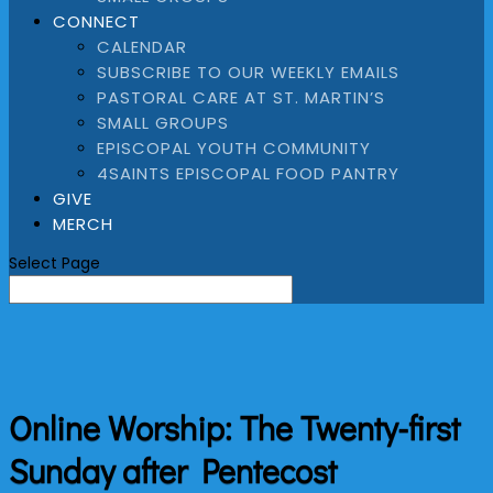
CONNECT
CALENDAR
SUBSCRIBE TO OUR WEEKLY EMAILS
PASTORAL CARE AT ST. MARTIN’S
SMALL GROUPS
EPISCOPAL YOUTH COMMUNITY
4SAINTS EPISCOPAL FOOD PANTRY
GIVE
MERCH
Select Page
Online Worship: The Twenty-first
Sunday after Pentecost