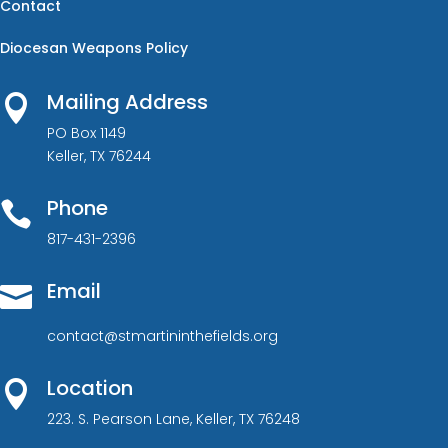
Contact
Diocesan Weapons Policy
Mailing Address

PO Box 1149
Keller, TX 76244
Phone

817-431-2396
Email

contact@stmartininthefields.org
Location

223. S. Pearson Lane, Keller, TX 76248