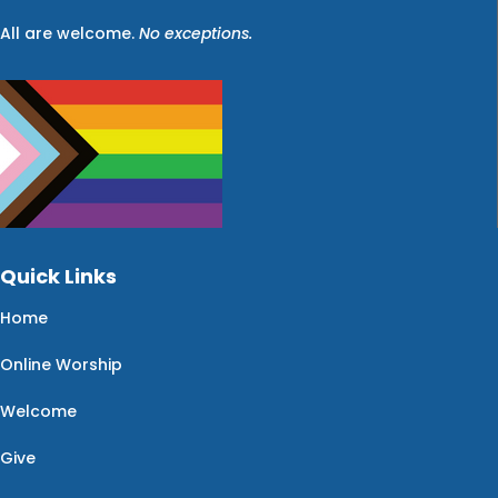
All are welcome.
No exceptions.
Quick Links
Home
Online Worship
Welcome
Give