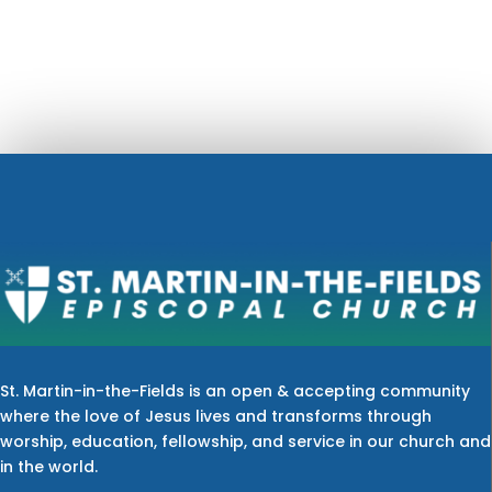
St. Martin-in-the-Fields is an open & accepting community
where the love of Jesus lives and transforms through
worship, education, fellowship, and service in our church and
in the world.