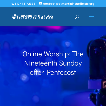
817-431-2396
contact@stmartininthefields.org
Online Worship: The
Nineteenth Sunday
after Pentecost