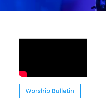
Worship Bulletin