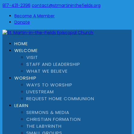
817-431-2396
contact@stmartininthefields.org
Become A Member
Donate
HOME
WELCOME
VISIT
STAFF AND LEADERSHIP
WHAT WE BELIEVE
WORSHIP
WAYS TO WORSHIP
LIVESTREAM
REQUEST HOME COMMUNION
LEARN
SERMONS & MEDIA
CHRISTIAN FORMATION
THE LABYRINTH
SMALL GROUPS