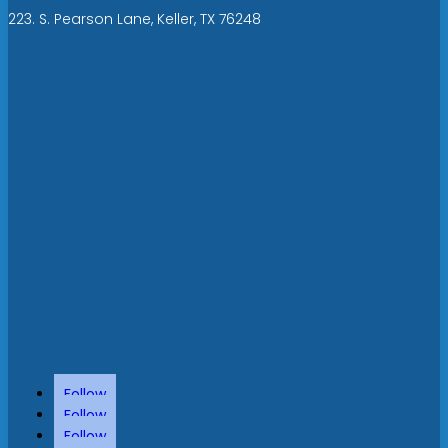
223. S. Pearson Lane, Keller, TX 76248
Follow
Follow
Follow