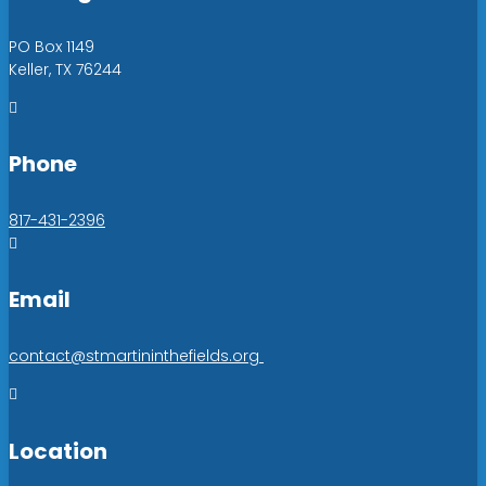
PO Box 1149
Keller, TX 76244

Phone
817-431-2396

Email
contact@stmartininthefields.org

Location