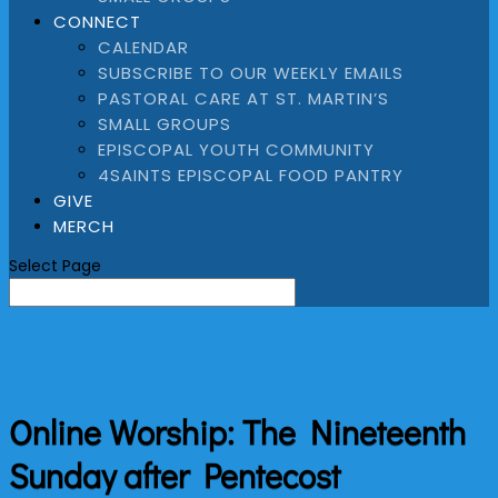
CONNECT
CALENDAR
SUBSCRIBE TO OUR WEEKLY EMAILS
PASTORAL CARE AT ST. MARTIN’S
SMALL GROUPS
EPISCOPAL YOUTH COMMUNITY
4SAINTS EPISCOPAL FOOD PANTRY
GIVE
MERCH
Select Page
Online Worship: The Nineteenth
Sunday after Pentecost