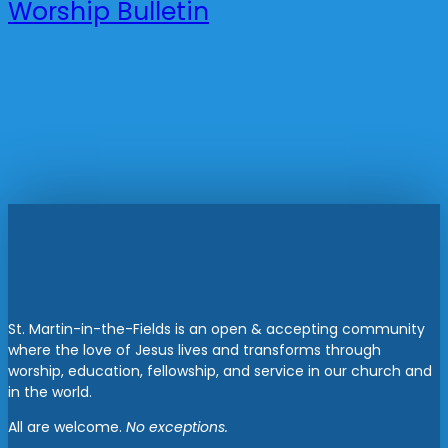
Worship Bulletin
St. Martin-in-the-Fields is an open & accepting community
where the love of Jesus lives and transforms through
worship, education, fellowship, and service in our church and
in the world.
All are welcome.
No exceptions.