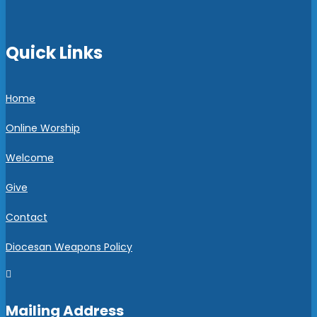
Quick Links
Home
Online Worship
Welcome
Give
Contact
Diocesan Weapons Policy

Mailing Address