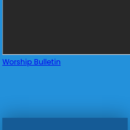
Worship Bulletin