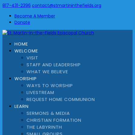
817-431-2396
contact@stmartininthefields.org
Become A Member
Donate
HOME
WELCOME
VISIT
STAFF AND LEADERSHIP
WHAT WE BELIEVE
WORSHIP
WAYS TO WORSHIP
LIVESTREAM
REQUEST HOME COMMUNION
LEARN
SERMONS & MEDIA
CHRISTIAN FORMATION
THE LABYRINTH
SMALL GROUPS