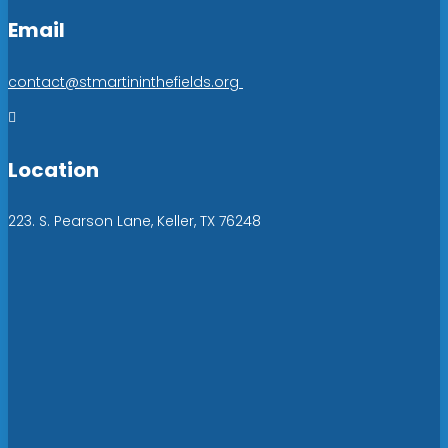
Email
contact@stmartininthefields.org

Location
223. S. Pearson Lane, Keller, TX 76248