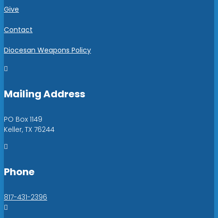
Give
Contact
Diocesan Weapons Policy

Mailing Address
PO Box 1149
Keller, TX 76244

Phone
817-431-2396
