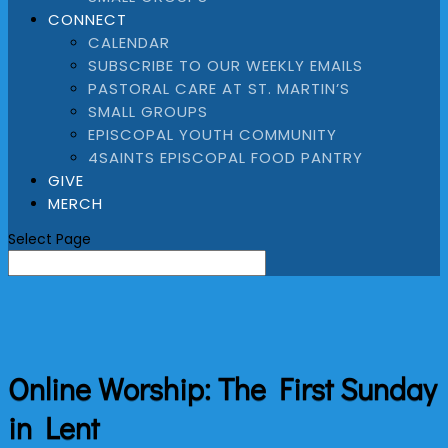
CONNECT
CALENDAR
SUBSCRIBE TO OUR WEEKLY EMAILS
PASTORAL CARE AT ST. MARTIN’S
SMALL GROUPS
EPISCOPAL YOUTH COMMUNITY
4SAINTS EPISCOPAL FOOD PANTRY
GIVE
MERCH
Select Page
Online Worship: The First Sunday
in Lent