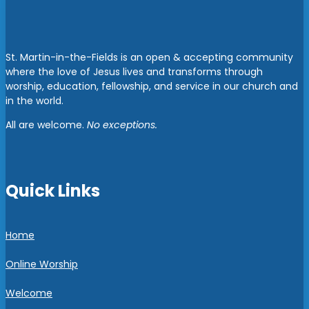
St. Martin-in-the-Fields is an open & accepting community
where the love of Jesus lives and transforms through
worship, education, fellowship, and service in our church and
in the world.
All are welcome.
No exceptions.
Quick Links
Home
Online Worship
Welcome