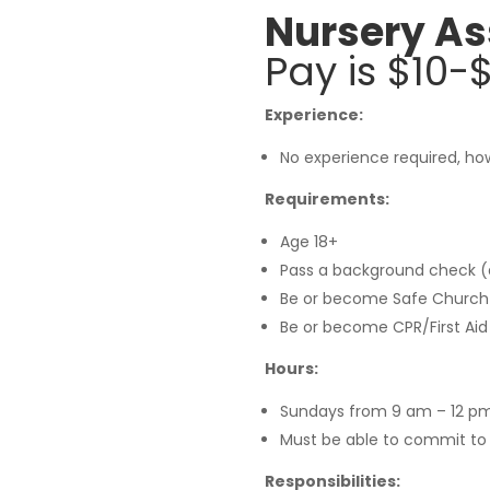
Nursery As
Pay is $10
Experience:
No experience required, how
Requirements:
Age 18+
Pass a background check (
Be or become Safe Church Ce
Be or become CPR/First Aid 
Hours:
Sundays from 9 am – 12 pm
Must be able to commit to
Responsibilities: