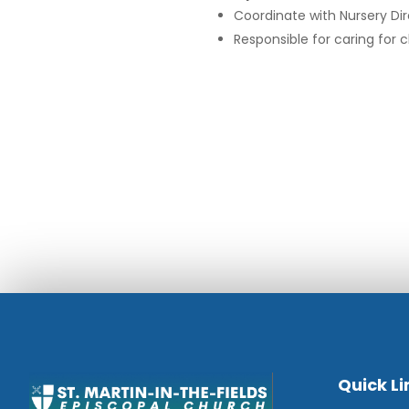
Coordinate with Nursery Di
Responsible for caring for
Quick Li