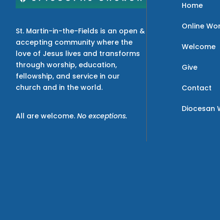
Home
Online Wo
St. Martin-in-the-Fields is an open &
accepting community where the
Welcome
love of Jesus lives and transforms
through worship, education,
Give
fellowship, and service in our
church and in the world.
Contact
Diocesan 
All are welcome.
No exceptions.