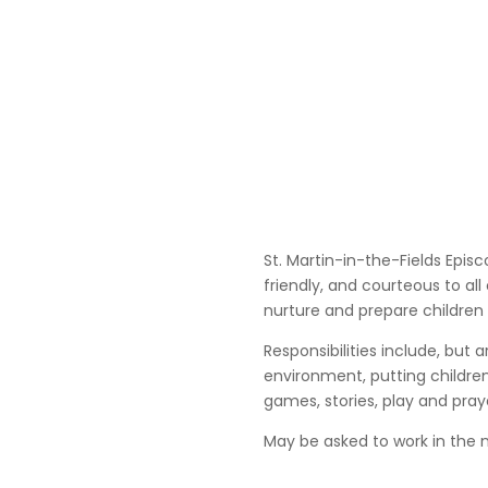
St. Martin-in-the-Fields Episc
friendly, and courteous to all
nurture and prepare children 
Responsibilities include, but
environment, putting children
games, stories, play and pray
May be asked to work in the 