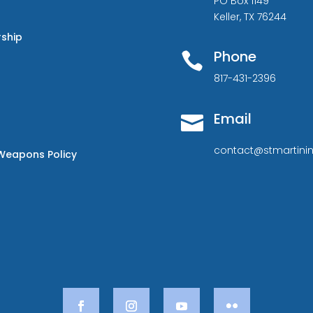
PO Box 1149
Keller, TX 76244
rship
Phone

817-431-2396
Email

contact@stmartinin
Weapons Policy