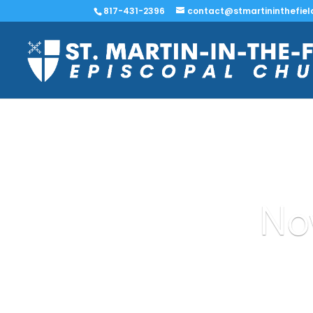
817-431-2396
contact@stmartininthefiel
No