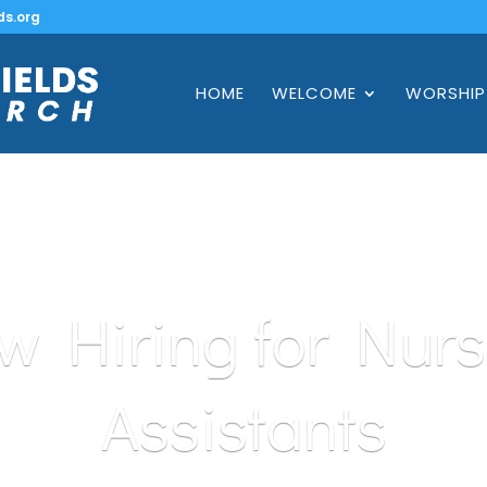
ds.org
HOME
WELCOME
WORSHIP
w Hiring for Nurs
Assistants