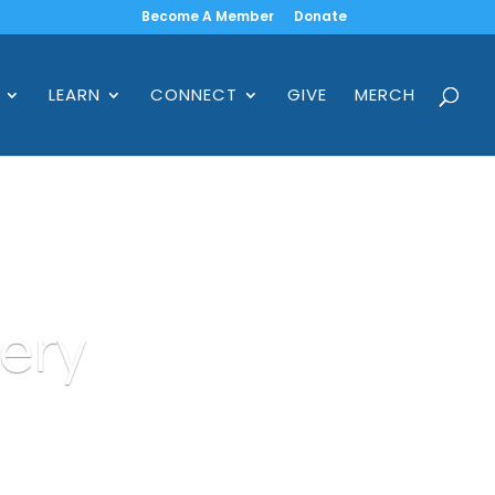
Become A Member
Donate
LEARN
CONNECT
GIVE
MERCH
ery