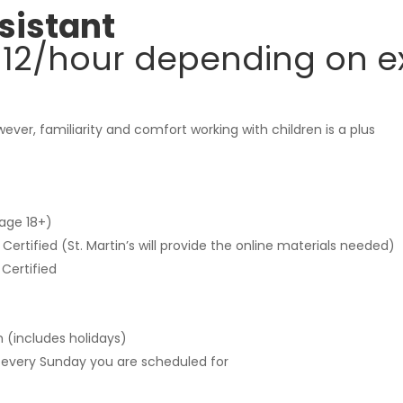
sistant
-$12/hour depending on e
ever, familiarity and comfort working with children is a plus
age 18+)
rtified (St. Martin’s will provide the online materials needed)
Certified
 (includes holidays)
 every Sunday you are scheduled for