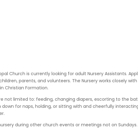
opal Church is currently looking for adult Nursery Assistants. App
 children, parents, and volunteers.
The Nursery
works closely with
in Christian Formation.
 are not limited to: feeding, changing diapers, escorting to the b
 down for naps, holding, or sitting with and cheerfully interactin
er.
nursery during other church events or meetings not on Sundays