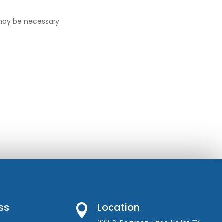
 may be necessary
ss
Location
