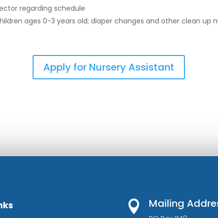
rector regarding schedule
 children ages 0-3 years old; diaper changes and other clean up
Apply for Nursery Assistant
Mailing Addre

nks