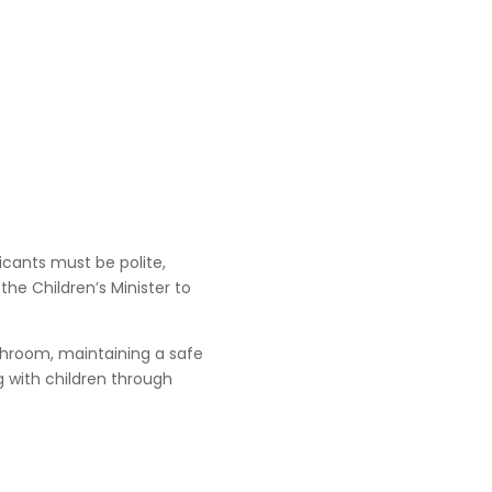
licants must be polite,
 the Children’s Minister to
athroom, maintaining a safe
g with children through
.