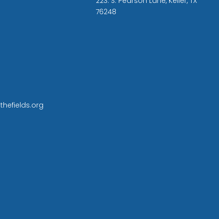
223. S. Pearson Lane, Keller, TX
76248
thefields.org