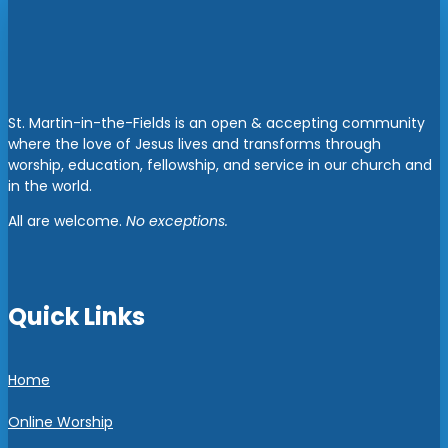
St. Martin-in-the-Fields is an open & accepting community
where the love of Jesus lives and transforms through
worship, education, fellowship, and service in our church and
in the world.
All are welcome.
No exceptions.
Quick Links
Home
Online Worship