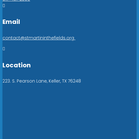

Email
contact@stmartininthefields.org

Location
223. S. Pearson Lane, Keller, TX 76248