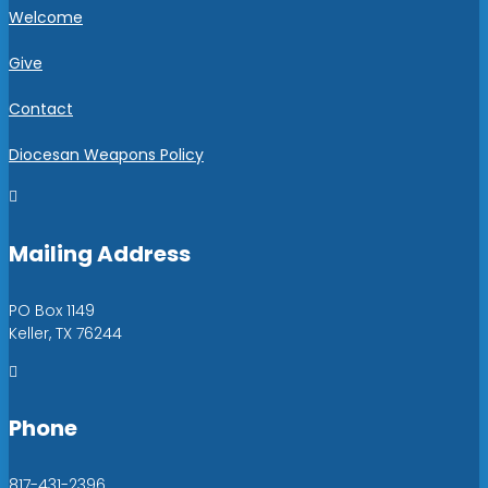
Welcome
Give
Contact
Diocesan Weapons Policy

Mailing Address
PO Box 1149
Keller, TX 76244

Phone
817-431-2396