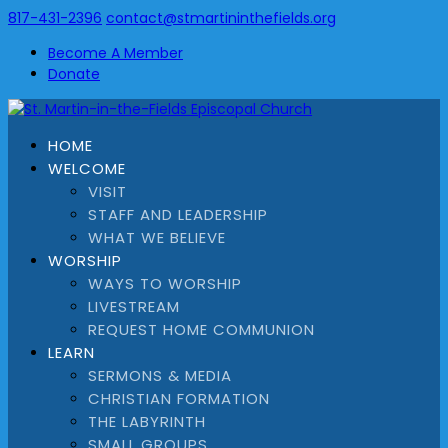
817-431-2396
contact@stmartininthefields.org
Become A Member
Donate
HOME
WELCOME
VISIT
STAFF AND LEADERSHIP
WHAT WE BELIEVE
WORSHIP
WAYS TO WORSHIP
LIVESTREAM
REQUEST HOME COMMUNION
LEARN
SERMONS & MEDIA
CHRISTIAN FORMATION
THE LABYRINTH
SMALL GROUPS