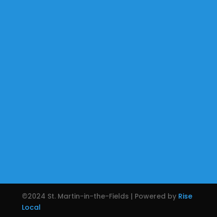
©2024 St. Martin-in-the-Fields | Powered by
Rise
Local