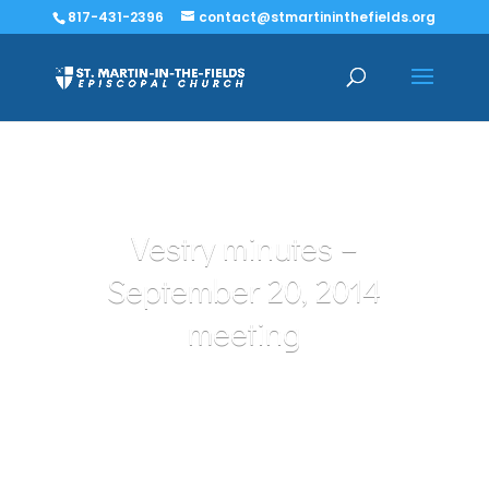
817-431-2396
contact@stmartininthefields.org
Vestry minutes –
September 20, 2014
meeting