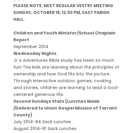
PLEASE NOTE: NEXT REGULAR VESTRY MEETING
SUNDAY, OCTOBER 19, 12:30 PM, EAST PARISH
HALL.
Children and Youth Minister/School Chaplain
Report
September 2014
Wednesday Nights
Jr.’s Adventures Bible study has been so much
fun! The kids are learning about the principles of
ownership and how God fits into the picture.
Through interactive outdoor games, cooking
and stories, children are learning to lead a God-
centered generous life.
Second Sundays Stats (Lunches Made
/Delivered to Union Gospel Mission of Tarrant
County)
July 2014-84 Sack Lunches
August 2014-91 Sack Lunches