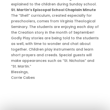
explained to the children during Sunday school.
St. Martin’s Episcopal School Chaplain Minute
The “Shell” curriculum, created especially for
preschoolers, comes from Virginia Theological
Seminary. The students are enjoying each day of
the Creation story in the month of September!
Godly Play stories are being told to the students
as well, with time to wonder and chat about
together. Children play instruments and learn
short prayers and creeds. Special guests will
make appearances such as “St. Nicholas” and
“St. Martin.”
Blessings,
Corrie Cabes