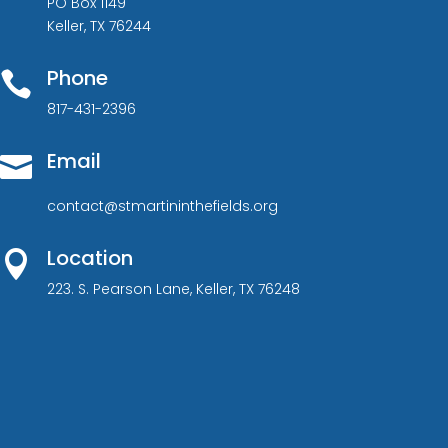
PO Box 1149
Keller, TX 76244
Phone

817-431-2396
Email

contact@stmartininthefields.org
Location

223. S. Pearson Lane, Keller, TX 76248