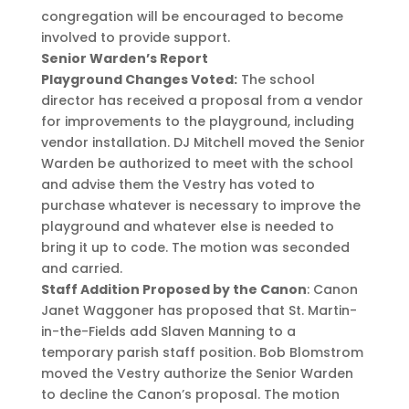
congregation will be encouraged to become
involved to provide support.
Senior Warden’s Report
Playground Changes Voted:
The school
director has received a proposal from a vendor
for improvements to the playground, including
vendor installation. DJ Mitchell moved the Senior
Warden be authorized to meet with the school
and advise them the Vestry has voted to
purchase whatever is necessary to improve the
playground and whatever else is needed to
bring it up to code. The motion was seconded
and carried.
Staff Addition Proposed by the Canon
: Canon
Janet Waggoner has proposed that St. Martin-
in-the-Fields add Slaven Manning to a
temporary parish staff position. Bob Blomstrom
moved the Vestry authorize the Senior Warden
to decline the Canon’s proposal. The motion