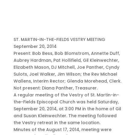
ST. MARTIN-IN-THE-FIELDS VESTRY MEETING
September 20, 2014
Present: Bob Bess, Bob Blomstrom, Annette Duff,
Aubrey Hardman, Pat Hollifield, Gil Kleinwechter,
Elizabeth Mason, DJ Mitchell, Joe Panther, Cyndy
Sulots, Joel Walker, Jim Wilson; the Rev Michael
Wallens, Interim Rector; Glenda Morehead, Clerk.
Not present: Diana Panther, Treasurer.
A regular meeting of the Vestry of St. Martin-in-
the-Fields Episcopal Church was held Saturday,
September 20, 2014, at 3:00 PM in the home of Gil
and Susan Kleinwechter. The meeting followed
the Vestry retreat in the same location.
Minutes of the August 17, 2014, meeting were