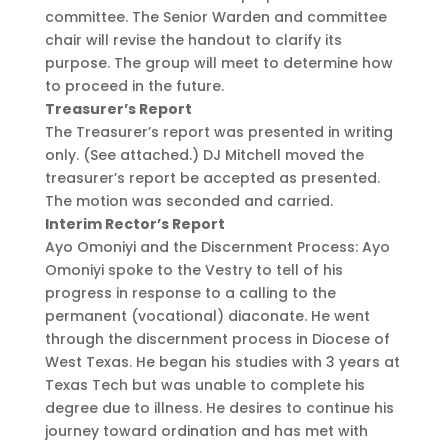
committee. The Senior Warden and committee
chair will revise the handout to clarify its
purpose. The group will meet to determine how
to proceed in the future.
Treasurer’s Report
The Treasurer’s report was presented in writing
only. (See attached.) DJ Mitchell moved the
treasurer’s report be accepted as presented.
The motion was seconded and carried.
Interim Rector’s Report
Ayo Omoniyi and the Discernment Process: Ayo
Omoniyi spoke to the Vestry to tell of his
progress in response to a calling to the
permanent (vocational) diaconate. He went
through the discernment process in Diocese of
West Texas. He began his studies with 3 years at
Texas Tech but was unable to complete his
degree due to illness. He desires to continue his
journey toward ordination and has met with