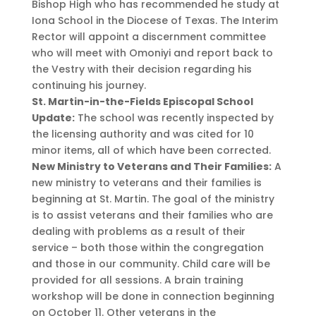
Bishop High who has recommended he study at
Iona School in the Diocese of Texas. The Interim
Rector will appoint a discernment committee
who will meet with Omoniyi and report back to
the Vestry with their decision regarding his
continuing his journey.
St. Martin-in-the-Fields Episcopal School
Update:
The school was recently inspected by
the licensing authority and was cited for 10
minor items, all of which have been corrected.
New Ministry to Veterans and Their Families:
A
new ministry to veterans and their families is
beginning at St. Martin. The goal of the ministry
is to assist veterans and their families who are
dealing with problems as a result of their
service – both those within the congregation
and those in our community. Child care will be
provided for all sessions. A brain training
workshop will be done in connection beginning
on October 11. Other veterans in the