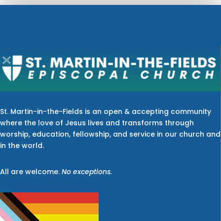
St. Martin-in-the-Fields is an open & accepting community
where the love of Jesus lives and transforms through
worship, education, fellowship, and service in our church and
in the world.
All are welcome.
No exceptions.