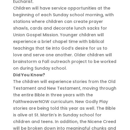
Eucharist.
Children will have service opportunities at the
beginning of each Sunday school morning, with
stations where children can create prayer
shawls, cards and decorate lunch sacks for
Union Gospel Mission. Younger children will
experience a brief chapel time with biblical
teachings that tie into God’s desire for us to
love and serve one another. Older children will
brainstorm a Fall outreach project to be worked
on during Sunday school.
Did You Know?
The children will experience stories from the Old
Testament and New Testament, moving through
the entire Bible in three years with the
FaithweaverNOW curriculum. New Godly Play
stories are being told this year as well. The Bible
is alive at St. Martin’s in Sunday school for
children and teens. In addition, the Nicene Creed
will be broken down into meaningful chunks and