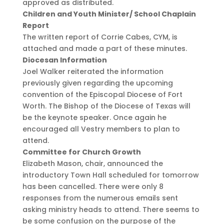
approved as distributed.
Children and Youth Minister/ School Chaplain
Report
The written report of Corrie Cabes, CYM, is
attached and made a part of these minutes.
Diocesan Information
Joel Walker reiterated the information
previously given regarding the upcoming
convention of the Episcopal Diocese of Fort
Worth. The Bishop of the Diocese of Texas will
be the keynote speaker. Once again he
encouraged all Vestry members to plan to
attend.
Committee for Church Growth
Elizabeth Mason, chair, announced the
introductory Town Hall scheduled for tomorrow
has been cancelled. There were only 8
responses from the numerous emails sent
asking ministry heads to attend. There seems to
be some confusion on the purpose of the