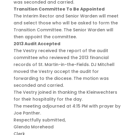
was seconded and carried.
Transition Committee To Be Appointed
The Interim Rector and Senior Warden will meet
and select those who will be asked to form the
Transition Committee. The Senior Warden will
then appoint the committee.
2013 Audit Accepted
The Vestry received the report of the audit
committee who reviewed the 2013 financial
records of St. Martin-in-the-Fields. DJ Mitchell
moved the Vestry accept the audit for
forwarding to the diocese. The motion was
seconded and carried.
The Vestry joined in thanking the Kleinwechters
for their hospitality for the day.
The meeting adjourned at 4:15 PM with prayer by
Joe Panther.
Respectfully submitted,
Glenda Morehead
Clerk