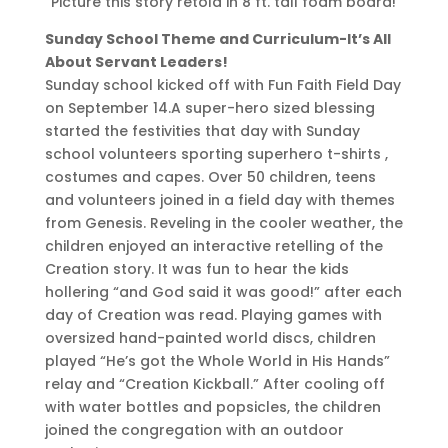
Picture this story retold in 8 ft. tall foam board!
Sunday School Theme and Curriculum-It’s All
About Servant Leaders!
Sunday school kicked off with Fun Faith Field Day
on September 14.A super-hero sized blessing
started the festivities that day with Sunday
school volunteers sporting superhero t-shirts ,
costumes and capes. Over 50 children, teens
and volunteers joined in a field day with themes
from Genesis. Reveling in the cooler weather, the
children enjoyed an interactive retelling of the
Creation story. It was fun to hear the kids
hollering “and God said it was good!” after each
day of Creation was read. Playing games with
oversized hand-painted world discs, children
played “He’s got the Whole World in His Hands”
relay and “Creation Kickball.” After cooling off
with water bottles and popsicles, the children
joined the congregation with an outdoor