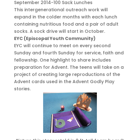
September 2014-100 Sack Lunches
This intergenerational outreach work will
expand in the colder months with each lunch
containing nutritious food and a pair of adult
socks. A sock drive will start in October.
EYC (Episcopal Youth Community)
EYC will continue to meet on every second
Sunday and fourth Sunday for service, faith and
fellowship. One highlight to share includes
preparation for Advent. The teens will take on a
project of creating large reproductions of the
Advent cards used in the Advent Godly Play
stories.