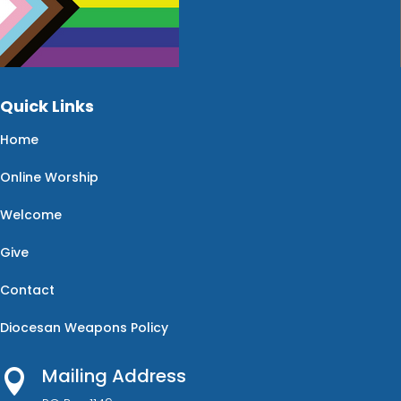
Quick Links
Home
Online Worship
Welcome
Give
Contact
Diocesan Weapons Policy
Mailing Address
