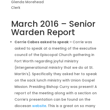
Glenda Morehead
Clerk
March 2016 – Senior
Warden Report
Corrie Cabes asked to speak –
Corrie was
asked to speak at a meeting of the executive
council of the Episcopal Church gathering in
Fort Worth regarding joyful ministry
(intergenerational ministry that we do at St.
Martin’s). Specifically they asked her to speak
on the sack lunch ministry with Union Gospel
Mission. Presiding Bishop Curry was present! A
report of the meeting along with a section on
Corrie’s presentation can be found on the
diocesan
website
. This is a great on so many