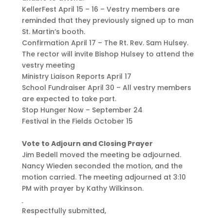
KellerFest April 15 – 16 – Vestry members are
reminded that they previously signed up to man
St. Martin’s booth.
Confirmation April 17 – The Rt. Rev. Sam Hulsey.
The rector will invite Bishop Hulsey to attend the
vestry meeting
Ministry Liaison Reports April 17
School Fundraiser April 30 – All vestry members
are expected to take part.
Stop Hunger Now – September 24
Festival in the Fields October 15
Vote to Adjourn and Closing Prayer
Jim Bedell moved the meeting be adjourned.
Nancy Wieden seconded the motion, and the
motion carried. The meeting adjourned at 3:10
PM with prayer by Kathy Wilkinson.
Respectfully submitted,