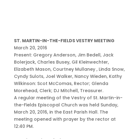
ST. MARTIN-IN-THE-FIELDS VESTRY MEETING
March 20, 2016
Present: Gregory Anderson, Jim Bedell, Jack
Bolerjack, Charles Busey, Gil Kleinwechter,
Elizabeth Mason, Courtney Mullaney , Linda Snow,
Cyndy Sulots, Joel Walker, Nancy Wieden, Kathy
Wilkinson: Scot McComas, Rector; Glenda
Morehead, Clerk; DJ Mitchell, Treasurer.
A regular meeting of the Vestry of St. Martin-in-
the-Fields Episcopal Church was held Sunday,
March 20, 2016, in the East Parish Hall. The
meeting opened with prayer by the rector at
12:40 PM.