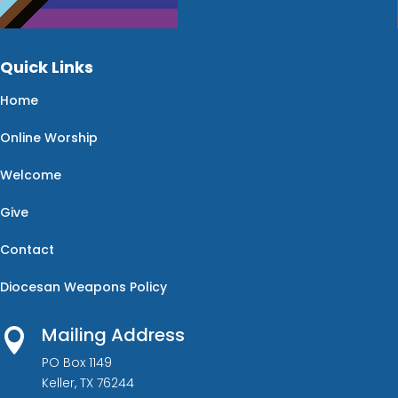
Quick Links
Home
Online Worship
Welcome
Give
Contact
Diocesan Weapons Policy
Mailing Address

PO Box 1149
Keller, TX 76244