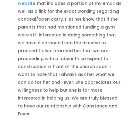
website
that includes a portion of my email as
well as a link for the exact wording regarding
conceal/open carry. I let her know that if the
parents that had mentioned funding a gym
were still interested in doing something that
we have clearance from the diocese to
proceed. I also informed her that we are
proceeding with a labyrinth so expect to
construction in front of the church soon. I
want to note that I always ask her what we
can do for her and Fever. She appreciates our
willingness to help but she is far more
interested in helping us. We are truly blessed
to have our relationship with Constance and
Fever.