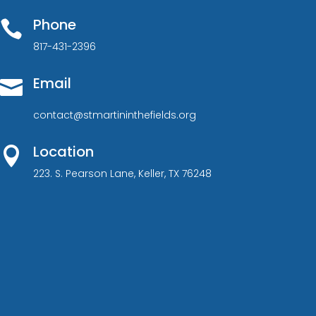
Phone

817-431-2396
Email

contact@stmartininthefields.org
Location

223. S. Pearson Lane, Keller, TX 76248