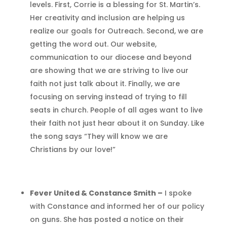
levels. First, Corrie is a blessing for St. Martin’s.
Her creativity and inclusion are helping us
realize our goals for Outreach. Second, we are
getting the word out. Our website,
communication to our diocese and beyond
are showing that we are striving to live our
faith not just talk about it. Finally, we are
focusing on serving instead of trying to fill
seats in church. People of all ages want to live
their faith not just hear about it on Sunday. Like
the song says “They will know we are
Christians by our love!”
Fever United & Constance Smith –
I spoke
with Constance and informed her of our policy
on guns. She has posted a notice on their