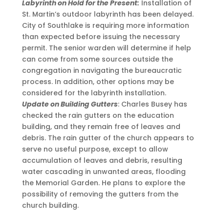
Labyrinth on Hold for the Present:
Installation of
St. Martin’s outdoor labyrinth has been delayed.
City of Southlake is requiring more information
than expected before issuing the necessary
permit. The senior warden will determine if help
can come from some sources outside the
congregation in navigating the bureaucratic
process. In addition, other options may be
considered for the labyrinth installation.
Update on Building Gutters
: Charles Busey has
checked the rain gutters on the education
building, and they remain free of leaves and
debris. The rain gutter of the church appears to
serve no useful purpose, except to allow
accumulation of leaves and debris, resulting
water cascading in unwanted areas, flooding
the Memorial Garden. He plans to explore the
possibility of removing the gutters from the
church building.