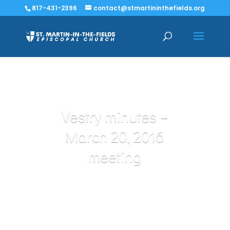
817-431-2396
contact@stmartininthefields.org
Vestry minutes –
March 20, 2016
meeting