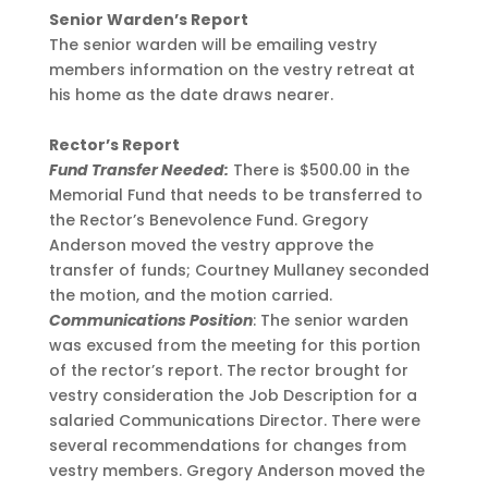
Senior Warden’s Report
The senior warden will be emailing vestry
members information on the vestry retreat at
his home as the date draws nearer.
Rector’s Report
Fund Transfer Needed:
There is $500.00 in the
Memorial Fund that needs to be transferred to
the Rector’s Benevolence Fund. Gregory
Anderson moved the vestry approve the
transfer of funds; Courtney Mullaney seconded
the motion, and the motion carried.
Communications Position
: The senior warden
was excused from the meeting for this portion
of the rector’s report. The rector brought for
vestry consideration the Job Description for a
salaried Communications Director. There were
several recommendations for changes from
vestry members. Gregory Anderson moved the