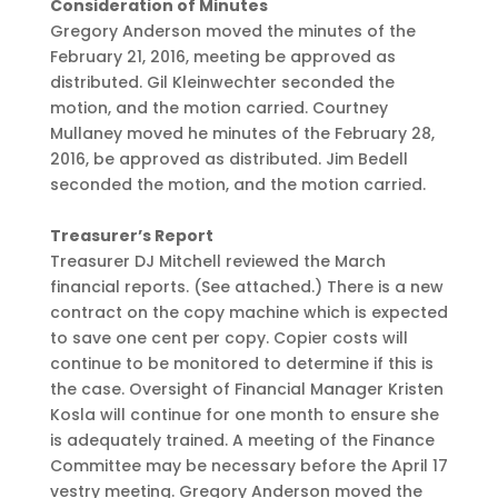
Consideration of Minutes
Gregory Anderson moved the minutes of the
February 21, 2016, meeting be approved as
distributed. Gil Kleinwechter seconded the
motion, and the motion carried. Courtney
Mullaney moved he minutes of the February 28,
2016, be approved as distributed. Jim Bedell
seconded the motion, and the motion carried.
Treasurer’s Report
Treasurer DJ Mitchell reviewed the March
financial reports. (See attached.) There is a new
contract on the copy machine which is expected
to save one cent per copy. Copier costs will
continue to be monitored to determine if this is
the case. Oversight of Financial Manager Kristen
Kosla will continue for one month to ensure she
is adequately trained. A meeting of the Finance
Committee may be necessary before the April 17
vestry meeting. Gregory Anderson moved the