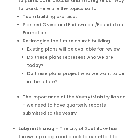
to participate, discuss and strategize our way
forward. Here are the topics so far:
Team building exercises
Planned Giving and Endowment/Foundation
Formation
Re-Imagine the future church building
Existing plans will be available for review
Do these plans represent who we are
today?
Do these plans project who we want to be
in the future?
The importance of the Vestry/Ministry liaison
– we need to have quarterly reports
submitted to the vestry
Labyrinth snag
– The city of Southlake has
thrown up a big road block to our effort to