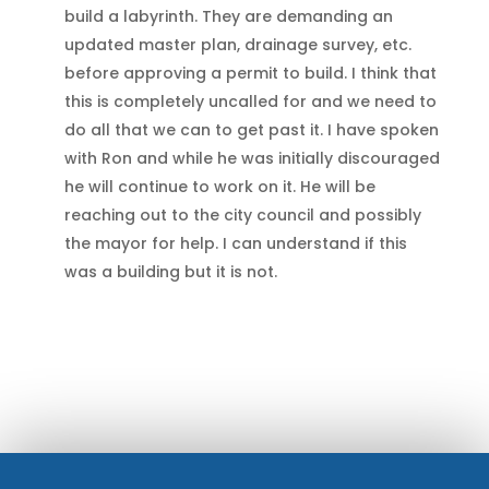
build a labyrinth. They are demanding an
updated master plan, drainage survey, etc.
before approving a permit to build. I think that
this is completely uncalled for and we need to
do all that we can to get past it. I have spoken
with Ron and while he was initially discouraged
he will continue to work on it. He will be
reaching out to the city council and possibly
the mayor for help. I can understand if this
was a building but it is not.