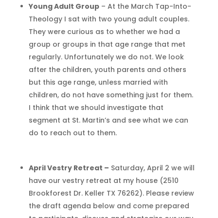
Young Adult Group
– At the March Tap-Into-
Theology I sat with two young adult couples.
They were curious as to whether we had a
group or groups in that age range that met
regularly. Unfortunately we do not. We look
after the children, youth parents and others
but this age range, unless married with
children, do not have something just for them.
I think that we should investigate that
segment at St. Martin’s and see what we can
do to reach out to them.
April Vestry Retreat –
Saturday, April 2 we will
have our vestry retreat at my house (2510
Brookforest Dr. Keller TX 76262). Please review
the draft agenda below and come prepared