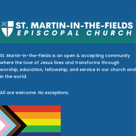
St. Martin-in-the-Fields is an open & accepting community
where the love of Jesus lives and transforms through
worship, education, fellowship, and service in our church and
in the world.
All are welcome.
No exceptions.