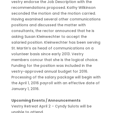
vestry endorse the Job Description with the
recommendations proposed. Kathy Wilkinson
seconded the motion and the motion carried.
Having examined several other communications
positions and discussed the matter with
consultants, the rector announced that he is
asking Susan Kleinwechter to accept the
salaried position. Kleinwechter has been serving
St. Martin’s as head of communications on a
volunteer basis since early 2013. Vestry
members concur that she is the logical choice.
Funding for the position was included in the
vestry-approved annual budget for 2016.
Processing of the salary package will begin with
the April 1, 2016 payroll with an effective date of
January 1, 2016.
Upcoming Events / Announcements
Vestry Retreat April 2 – Cyndy Sulots will be
unable to attend.