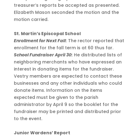
treasurer’s reports be accepted as presented.
Elizabeth Mason seconded the motion and the
motion carried.
St. Martin’s Episcopal School
Enrollment for Next Fall:
The rector reported that
enrollment for the fall term is at 60 thus far.
School Fundraiser April 30:
He distributed lists of
neighboring merchants who have expressed an
interest in donating items for the fundraiser.
Vestry members are expected to contact these
businesses and any other individuals who could
donate items. Information on the items
expected must be given to the parish
administrator by April 9 so the booklet for the
fundraiser may be printed and distributed prior
to the event.
Junior Wardens’ Report