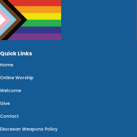
Quick Links
Home
Online Worship
Welcome
Give
Contact
Diocesan Weapons Policy