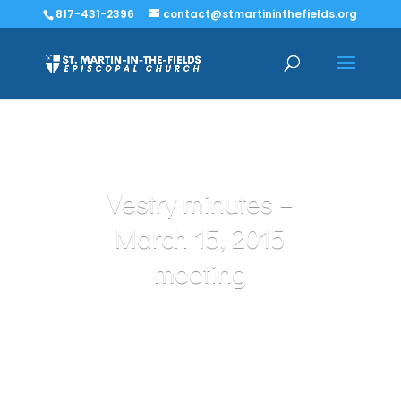
817-431-2396
contact@stmartininthefields.org
Vestry minutes –
March 15, 2015
meeting