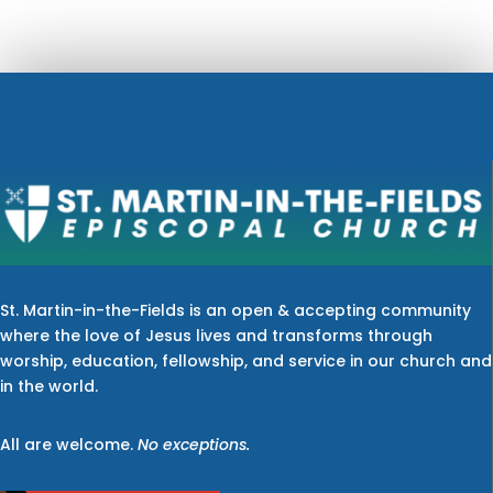
St. Martin-in-the-Fields is an open & accepting community
where the love of Jesus lives and transforms through
worship, education, fellowship, and service in our church and
in the world.
All are welcome.
No exceptions.