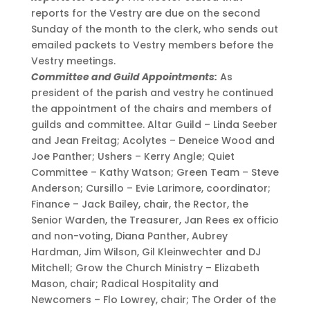
reports for the Vestry are due on the second
Sunday of the month to the clerk, who sends out
emailed packets to Vestry members before the
Vestry meetings.
Committee and Guild Appointments:
As
president of the parish and vestry he continued
the appointment of the chairs and members of
guilds and committee. Altar Guild – Linda Seeber
and Jean Freitag; Acolytes – Deneice Wood and
Joe Panther; Ushers – Kerry Angle; Quiet
Committee – Kathy Watson; Green Team – Steve
Anderson; Cursillo – Evie Larimore, coordinator;
Finance – Jack Bailey, chair, the Rector, the
Senior Warden, the Treasurer, Jan Rees ex officio
and non-voting, Diana Panther, Aubrey
Hardman, Jim Wilson, Gil Kleinwechter and DJ
Mitchell; Grow the Church Ministry – Elizabeth
Mason, chair; Radical Hospitality and
Newcomers – Flo Lowrey, chair; The Order of the