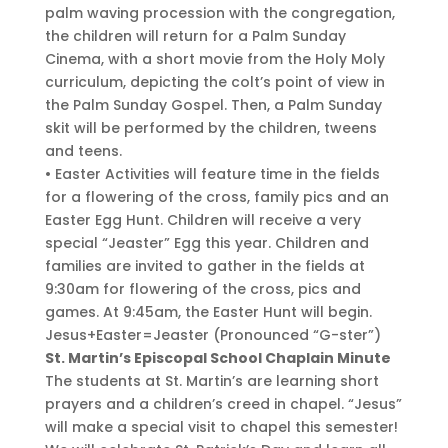
palm waving procession with the congregation,
the children will return for a Palm Sunday
Cinema, with a short movie from the Holy Moly
curriculum, depicting the colt’s point of view in
the Palm Sunday Gospel. Then, a Palm Sunday
skit will be performed by the children, tweens
and teens.
• Easter Activities will feature time in the fields
for a flowering of the cross, family pics and an
Easter Egg Hunt. Children will receive a very
special “Jeaster” Egg this year. Children and
families are invited to gather in the fields at
9:30am for flowering of the cross, pics and
games. At 9:45am, the Easter Hunt will begin.
Jesus+Easter=Jeaster (Pronounced “G-ster”)
St. Martin’s Episcopal School Chaplain Minute
The students at St. Martin’s are learning short
prayers and a children’s creed in chapel. “Jesus”
will make a special visit to chapel this semester!