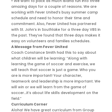
• We want to pack as much island fun into three
amazing days for a couple of reasons. We are
working with Fever United’s busy summer camp
schedule and need to honor their time and
commitment. Also, Fever United has partnered
with St. John’s in Southlake for a three day VBS in
the past. They’ve found that three days makes it
easy on volunteers and families schedules.
A Message from Fever United
Coach Constance Smith had this to say about
what children will be learning: “Along with
learning the game of soccer and exercise, we
will teach that soccer is just a game. Who you
are is more important! Your character,
teamwork and leadership is more important. We
will win or we will learn from the game of
soccer…it’s about life skills development on the
field.”
Curriculum Corner
Aloha! We have great curriculum from Group