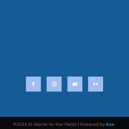
©2024 St. Martin-in-the-Fields | Powered by
Rise