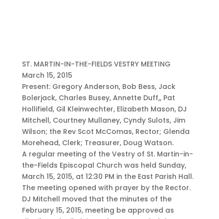
ST. MARTIN-IN-THE-FIELDS VESTRY MEETING
March 15, 2015
Present: Gregory Anderson, Bob Bess, Jack
Bolerjack, Charles Busey, Annette Duff,, Pat
Hollifield, Gil Kleinwechter, Elizabeth Mason, DJ
Mitchell, Courtney Mullaney, Cyndy Sulots, Jim
Wilson; the Rev Scot McComas, Rector; Glenda
Morehead, Clerk; Treasurer, Doug Watson.
A regular meeting of the Vestry of St. Martin-in-
the-Fields Episcopal Church was held Sunday,
March 15, 2015, at 12:30 PM in the East Parish Hall.
The meeting opened with prayer by the Rector.
DJ Mitchell moved that the minutes of the
February 15, 2015, meeting be approved as