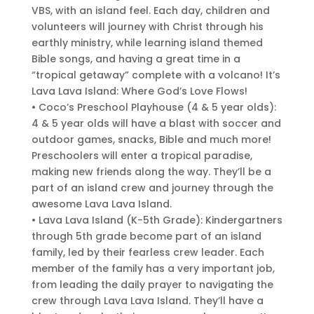
VBS, with an island feel. Each day, children and
volunteers will journey with Christ through his
earthly ministry, while learning island themed
Bible songs, and having a great time in a
“tropical getaway” complete with a volcano! It’s
Lava Lava Island: Where God’s Love Flows!
• Coco’s Preschool Playhouse (4 & 5 year olds):
4 & 5 year olds will have a blast with soccer and
outdoor games, snacks, Bible and much more!
Preschoolers will enter a tropical paradise,
making new friends along the way. They’ll be a
part of an island crew and journey through the
awesome Lava Lava Island.
• Lava Lava Island (K-5th Grade): Kindergartners
through 5th grade become part of an island
family, led by their fearless crew leader. Each
member of the family has a very important job,
from leading the daily prayer to navigating the
crew through Lava Lava Island. They’ll have a