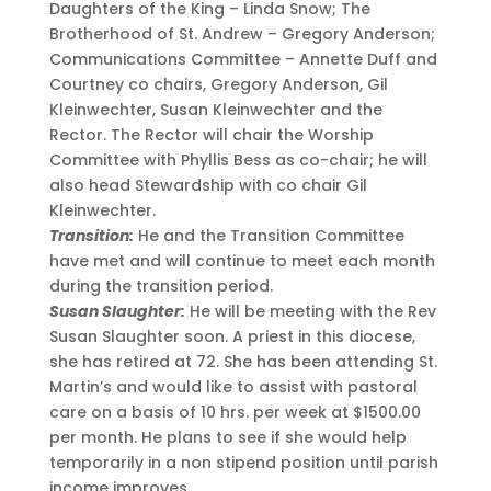
Daughters of the King – Linda Snow; The
Brotherhood of St. Andrew – Gregory Anderson;
Communications Committee – Annette Duff and
Courtney co chairs, Gregory Anderson, Gil
Kleinwechter, Susan Kleinwechter and the
Rector. The Rector will chair the Worship
Committee with Phyllis Bess as co-chair; he will
also head Stewardship with co chair Gil
Kleinwechter.
Transition:
He and the Transition Committee
have met and will continue to meet each month
during the transition period.
Susan Slaughter:
He will be meeting with the Rev
Susan Slaughter soon. A priest in this diocese,
she has retired at 72. She has been attending St.
Martin’s and would like to assist with pastoral
care on a basis of 10 hrs. per week at $1500.00
per month. He plans to see if she would help
temporarily in a non stipend position until parish
income improves.