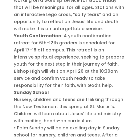
working on a worship service for Good Friday
that will be meaningful for all ages. Stations with
an interactive Lego cross, “salty tears” and an
opportunity to reflect on Jesus’ life and death
will make this an unforgettable service.
Youth Confirmation:
A youth confirmation
retreat for 6th-12th graders is scheduled for
April 17-18 off campus. This retreat is an
intensive spiritual experience, seeking to prepare
youth for the next step in their journey of faith.
Bishop High will visit on April 26 at the 10:30am
service and confirm youth ready to take
responsibility for their faith, with God’s help.
Sunday School
Nursery, children and teens are trekking through
the New Testament this spring at St. Martin’s.
Children will learn about Jesus’ life and ministry
with exciting, hands-on curriculum.
• Palm Sunday will be an exciting day in Sunday
school for nursery, children and teens. After a