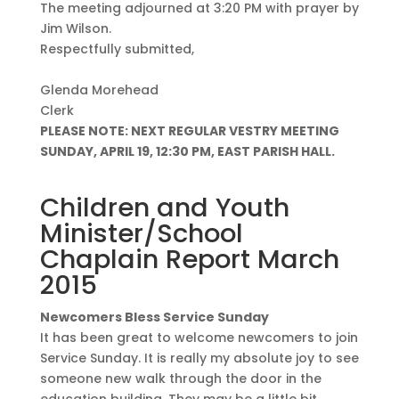
The meeting adjourned at 3:20 PM with prayer by
Jim Wilson.
Respectfully submitted,
Glenda Morehead
Clerk
PLEASE NOTE: NEXT REGULAR VESTRY MEETING
SUNDAY, APRIL 19, 12:30 PM, EAST PARISH HALL.
Children and Youth
Minister/School
Chaplain Report March
2015
Newcomers Bless Service Sunday
It has been great to welcome newcomers to join
Service Sunday. It is really my absolute joy to see
someone new walk through the door in the
education building. They may be a little bit