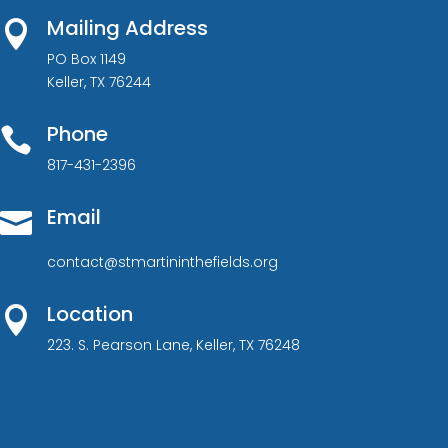
Mailing Address

PO Box 1149
Keller, TX 76244
Phone

817-431-2396
Email

contact@stmartininthefields.org
Location

223. S. Pearson Lane, Keller, TX 76248