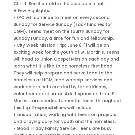
Christ. See it unfold in the blue parish hall.
A Few Highlights:
• EYC will continue to meet on every second
Sunday for Service Sunday (sack lunches for
UGM). Teens meet on the fourth Sunday for
Sunday Funday, a time for fun and fellowship.
• City Week Mission Trip: June 8-11 will be an
exciting week for the youth of St. Martin’s. Teens
will head to Union Gospel Mission each day and
learn what it is like to be homeless first hand.
They will help prepare and serve food to the
homeless at UGM, lead worship services and
work on projects created by Lezlee Kinney,
volunteer coordinator. Adult sponsors from St.
Martin’s are needed to mentor teens throughout
this trip. Responsibilities will include
transportation, working with teens on projects
and praying daily for youth and the homeless.
• Good Friday Family Service: Teens are busy