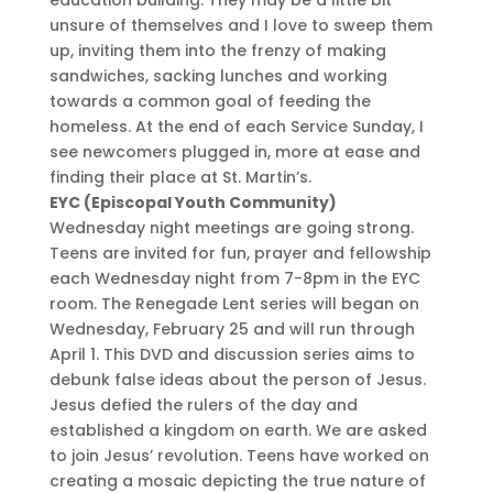
unsure of themselves and I love to sweep them
up, inviting them into the frenzy of making
sandwiches, sacking lunches and working
towards a common goal of feeding the
homeless. At the end of each Service Sunday, I
see newcomers plugged in, more at ease and
finding their place at St. Martin’s.
EYC (Episcopal Youth Community)
Wednesday night meetings are going strong.
Teens are invited for fun, prayer and fellowship
each Wednesday night from 7-8pm in the EYC
room. The Renegade Lent series will began on
Wednesday, February 25 and will run through
April 1. This DVD and discussion series aims to
debunk false ideas about the person of Jesus.
Jesus defied the rulers of the day and
established a kingdom on earth. We are asked
to join Jesus’ revolution. Teens have worked on
creating a mosaic depicting the true nature of