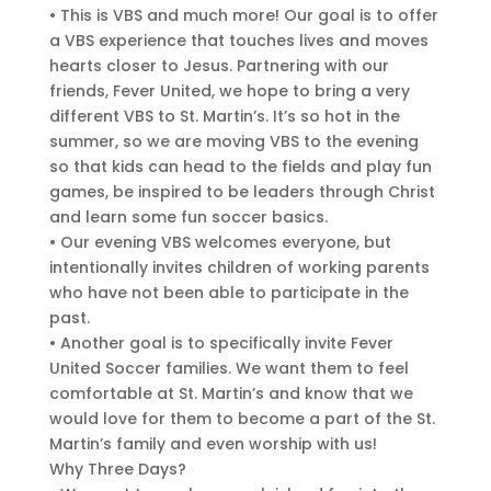
• This is VBS and much more! Our goal is to offer
a VBS experience that touches lives and moves
hearts closer to Jesus. Partnering with our
friends, Fever United, we hope to bring a very
different VBS to St. Martin’s. It’s so hot in the
summer, so we are moving VBS to the evening
so that kids can head to the fields and play fun
games, be inspired to be leaders through Christ
and learn some fun soccer basics.
• Our evening VBS welcomes everyone, but
intentionally invites children of working parents
who have not been able to participate in the
past.
• Another goal is to specifically invite Fever
United Soccer families. We want them to feel
comfortable at St. Martin’s and know that we
would love for them to become a part of the St.
Martin’s family and even worship with us!
Why Three Days?