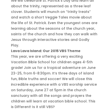
We will celebrate St. Patrick’s Day and learn all
about the trinity, represented as a three leaf
clover. Students will munch on “trinity treats”
and watch a short Veggie Tales movie about
the life of St. Patrick. Even the youngest ones are
learning about the seasons of the church year,
saints of the church and how they can walk with
Jesus through interactive stories and Godly
Play.
Lava Lava Island: Our 2015 VBS Theme
This year, we are offering a very exciting
Vacation Bible School for children ages 4-5th
grade! Join us for a tropical adventure on June
23-25, from 6-8:30pm. It’s three days of island
fun, Bible truths and soccer! We will close this
incredible experience with a VBS worship service
on Saturday, June 27 at 5pm in the church
sanctuary with all the songs and prayers the
children will learn at vacation bible school. This
is Different! Is it still VBS?