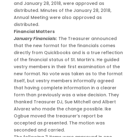
and January 28, 2018, were approved as
distributed. Minutes of the January 28, 2018,
Annual Meeting were also approved as
distributed.
Financial Matters
January Financials:
The Treasurer announced
that the new format for the financials comes
directly from Quickbooks and is a true reflection
of the financial status of St. Martin’s. He guided
vestry members in their first examination of the
new format. No vote was taken as to the format
itself, but vestry members informally agreed
that having complete information in a clearer
form than previously was a wise decision. They
thanked Treasurer DJ, Sue Mitchell and Albert
Alvarez who made the change possible. Ike
Ogbue moved the treasurer’s report be
accepted as presented. The motion was
seconded and carried.
The following 3 items were approved in one