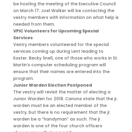
be hosting the meeting of the Executive Council
on March 17. Joel Walker will be contacting the
vestry members with information on what help is
needed from them.
VPiC Volunteers for Upcoming Special
Services
Vestry members volunteered for the special
services coming up during Lent leading to
Easter. Becky Snell, one of those who works in St.
Martin’s computer scheduling program will
ensure that their names are entered into the
program.
Junior Warden Election Postponed
The vestry will revisit the matter of electing a
Junior Warden for 2018. Canons state that the jr.
warden must be an elected member of the
vestry, but there is no requirement that the jr.
warden be a “handyman” as such. The jr.
warden is one of the four church officers