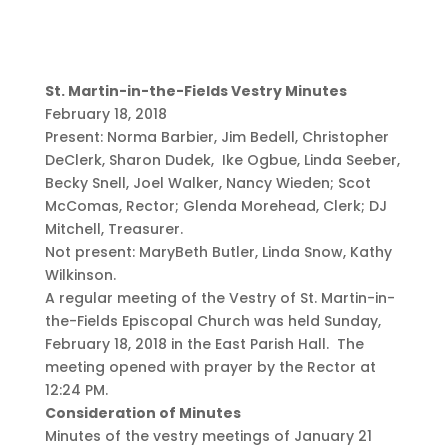
St. Martin-in-the-Fields Vestry Minutes
February 18, 2018
Present: Norma Barbier, Jim Bedell, Christopher
DeClerk, Sharon Dudek, Ike Ogbue, Linda Seeber,
Becky Snell, Joel Walker, Nancy Wieden; Scot
McComas, Rector; Glenda Morehead, Clerk; DJ
Mitchell, Treasurer.
Not present: MaryBeth Butler, Linda Snow, Kathy
Wilkinson.
A regular meeting of the Vestry of St. Martin-in-
the-Fields Episcopal Church was held Sunday,
February 18, 2018 in the East Parish Hall. The
meeting opened with prayer by the Rector at
12:24 PM.
Consideration of Minutes
Minutes of the vestry meetings of January 21