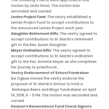
motion by Linda Snow. The motion was
seconded and carried:
Lenten Project Fund
: The vestry established a
Lenten Project Fund to accept contributions to
the announced Lenten Project each year.
Slaughter Retirement Gifts
: The vestry agreed to
accept contributions to St. Martin’s retirement
gift to the Rev. Susan Slaughter.
Mayer Ordination Gifts
: The vestry agreed to
accept contributions to St. Martin’s ordination
gift to the Rev. Annette Mayer as she completes
her journey to priesthood..
Vestry Endorsement of School Fundraiser
Ike Ogbue moved the vestry endorse the
proposal of St. Martin’s School to hold a
Barbeque Beers and Bingo Fundrdaiser on April
14, 2018, 6 – 9 PM. The motion was seconded and
carried.
Deacon’s Benevolence Fund Check Signers