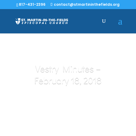
817-431-2396
contact@stmartininthefields.org
Vestry Minutes –
February 18, 2018