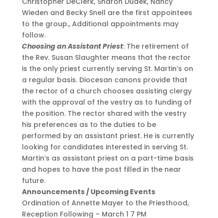
Christopher DeClerk, Sharon Dudek, Nancy
Wieden and Becky Snell are the first appointees
to the group., Additional appointments may
follow.
Choosing an Assistant Priest
: The retirement of
the Rev. Susan Slaughter means that the rector
is the only priest currently serving St. Martin’s on
a regular basis. Diocesan canons provide that
the rector of a church chooses assisting clergy
with the approval of the vestry as to funding of
the position. The rector shared with the vestry
his preferences as to the duties to be
performed by an assistant priest. He is currently
looking for candidates interested in serving St.
Martin’s as assistant priest on a part-time basis
and hopes to have the post filled in the near
future.
Announcements / Upcoming Events
Ordination of Annette Mayer to the Priesthood,
Reception Following – March 1 7 PM