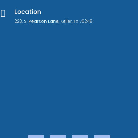
Location

223. S. Pearson Lane, Keller, TX 76248