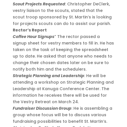
Scout Projects Requested
: Christopher DeClerk,
vestry liaison to the scouts, stated that the
scout troop sponsored by St. Martin’s is looking
for projects scouts can do to assist our parish.
Rector’s Report
Coffee Hour Signups
” The rector passed a
signup sheet for vestry members to fill in. He has
taken on the task of keeping the spreadsheet
up to date. He asked that anyone who needs to
change their chosen dates later on be sure to
notify both him and the schedulers.
Strategic Planning and Leadership
: He will be
attending a workshop on Strategic Planning and
Leadership at Kanuga Conference Center. The
information he receives there will be used for
the Vestry Retreat on March 24.
Fundraiser Discussion Group
: He is assembling a
group whose focus will be to discuss various
fundraising possibilities to benefit St. Martin’s.