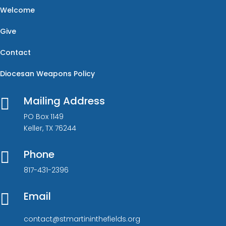
Welcome
Give
Contact
Diocesan Weapons Policy
Mailing Address

PO Box 1149
Keller, TX 76244
Phone

817-431-2396
Email

contact@stmartininthefields.org