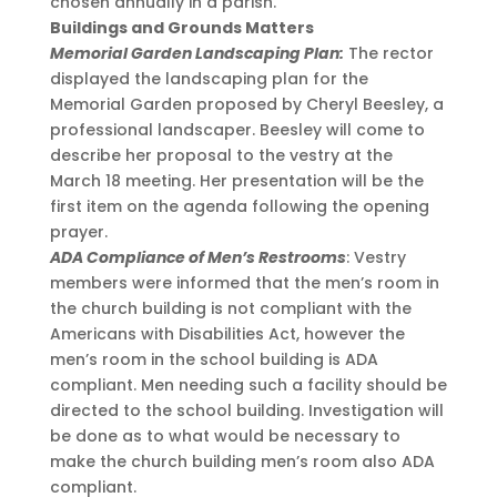
chosen annually in a parish.
Buildings and Grounds Matters
Memorial Garden Landscaping Plan:
The rector
displayed the landscaping plan for the
Memorial Garden proposed by Cheryl Beesley, a
professional landscaper. Beesley will come to
describe her proposal to the vestry at the
March 18 meeting. Her presentation will be the
first item on the agenda following the opening
prayer.
ADA Compliance of Men’s Restrooms
: Vestry
members were informed that the men’s room in
the church building is not compliant with the
Americans with Disabilities Act, however the
men’s room in the school building is ADA
compliant. Men needing such a facility should be
directed to the school building. Investigation will
be done as to what would be necessary to
make the church building men’s room also ADA
compliant.