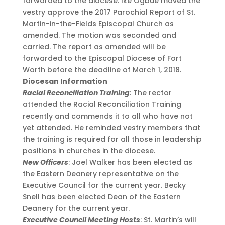
forwarded to the diocese. Ike Ogbue moved the
vestry approve the 2017 Parochial Report of St.
Martin-in-the-Fields Episcopal Church as
amended. The motion was seconded and
carried. The report as amended will be
forwarded to the Episcopal Diocese of Fort
Worth before the deadline of March 1, 2018.
Diocesan Information
Racial Reconciliation Training
: The rector
attended the Racial Reconciliation Training
recently and commends it to all who have not
yet attended. He reminded vestry members that
the training is required for all those in leadership
positions in churches in the diocese.
New Officers
: Joel Walker has been elected as
the Eastern Deanery representative on the
Executive Council for the current year. Becky
Snell has been elected Dean of the Eastern
Deanery for the current year.
Executive Council Meeting Hosts
: St. Martin’s will