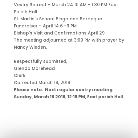
Vestry Retreat – March 24 10 AM – 1:30 PM East
Parish Hall
St. Martin’s School Bingo and Barbeque
Fundraiser – April 14 6 -9 PM
Bishop’s Visit and Confirmations April 29
The meeting adjourned at 3:09 PM with prayer by
Nancy Wieden.
Respectfully submitted,
Glenda Morehead
Clerk
Corrected March 18, 2018
Please note: Next regular vestry meeting
Sunday, March 18 2018, 12:15 PM, East parish Hall.