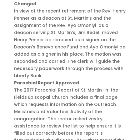
Changed
In view of the recent retirement of the Rev. Henry
Penner as a deacon at St. Martin’s and the
assignment of the Rev. Ayo Omoniyi as a
deacon serving St. Martin’s, Jim Bedell moved
Henry Penner be removed as a signer on the
Deacon’s Benevolence Fund and Ayo Omoniyi be
added as a signer in his place. The motion was
seconded and carried. The clerk will guide the
necessary paperwork through the process with
Liberty Bank.
Parochial Report Approved
The 2017 Parochial Report of St. Martin-in-the-
Fields Episcopal Church includes a final page
which requests information on the Outreach
Ministries and Volunteer Activity of the
congregation. The rector asked vestry
assistance to review the list to help ensure it is
filled out correctly before the report is