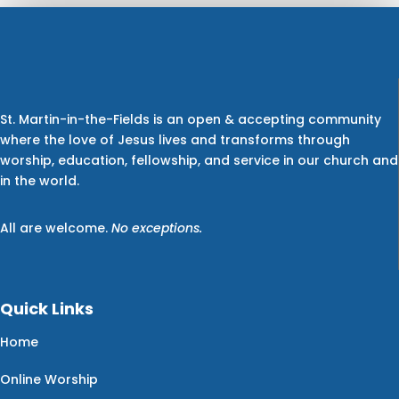
St. Martin-in-the-Fields is an open & accepting community
where the love of Jesus lives and transforms through
worship, education, fellowship, and service in our church and
in the world.
All are welcome.
No exceptions.
Quick Links
Home
Online Worship