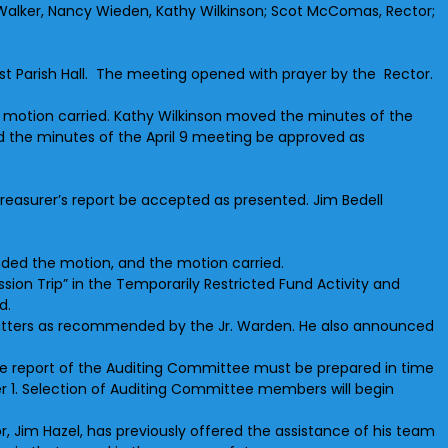
l Walker, Nancy Wieden, Kathy Wilkinson; Scot McComas, Rector;
East Parish Hall. The meeting opened with prayer by the Rector.
 motion carried. Kathy Wilkinson moved the minutes of the
d the minutes of the April 9 meeting be approved as
reasurer’s report be accepted as presented. Jim Bedell
ded the motion, and the motion carried.
ion Trip” in the Temporarily Restricted Fund Activity and
d.
gutters as recommended by the Jr. Warden. He also announced
. The report of the Auditing Committee must be prepared in time
er 1. Selection of Auditing Committee members will begin
or, Jim Hazel, has previously offered the assistance of his team