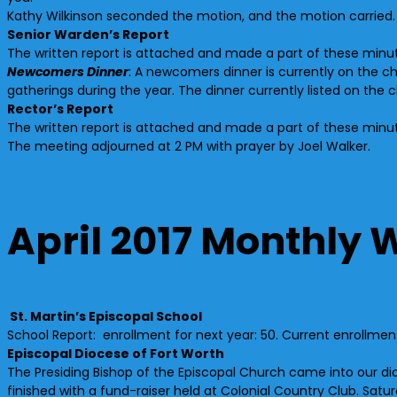
Kathy Wilkinson seconded the motion, and the motion carried.
Senior Warden’s Report
The written report is attached and made a part of these minu
Newcomers Dinner
: A newcomers dinner is currently on the c
gatherings during the year. The dinner currently listed on the 
Rector’s Report
The written report is attached and made a part of these minu
The meeting adjourned at 2 PM with prayer by Joel Walker.
April 2017 Monthly 
St. Martin’s Episcopal School
School Report: enrollment for next year: 50. Current enrollme
Episcopal Diocese of Fort Worth
The Presiding Bishop of the Episcopal Church came into our dioce
finished with a fund-raiser held at Colonial Country Club. Sa