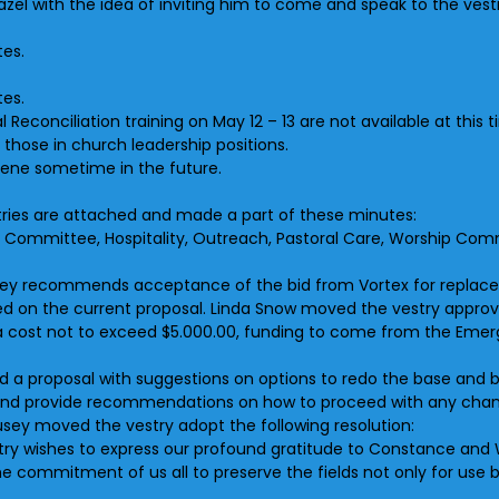
Hazel with the idea of inviting him to come and speak to the vestr
tes.
tes.
l Reconciliation training on May 12 – 13 are not available at this 
 those in church leadership positions.
ilene sometime in the future.
istries are attached and made a part of these minutes:
ns Committee, Hospitality, Outreach, Pastoral Care, Worship Comm
sey recommends acceptance of the bid from Vortex for replacem
sted on the current proposal. Linda Snow moved the vestry appro
at a cost not to exceed $5.000.00, funding to come from the Em
ed a proposal with suggestions on options to redo the base and 
er and provide recommendations on how to proceed with any cha
usey moved the vestry adopt the following resolution:
try wishes to express our profound gratitude to Constance and W
he commitment of us all to preserve the fields not only for use