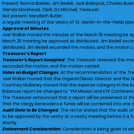
Present: Norma Barbier, Jim Bedell, Jack Bolerjack, Charles Bu
Glenda Morehead, Clerk; DJ Mitchell, Treasurer.
Not present: MaryBeth Butler.
A regular meeting of the Vestry of St. Martin-in-the-Fields Epi
Approval of Minutes
Joel Walker moved the minutes of the March 19 meeting be app
March 25 meeting be approved as distributed. Jim Bedell seco
distributed. Jim Bedell seconded the motion, and the motion ca
Treasurer’s Report
Treasurer’s Report Accepted
: The Treasurer reviewed the mon
seconded the motion, and the motion carried.
Votes on Budget Changes
: At the recommendation of the Tre
Joel Walker moved that the Organist/Music Director and the S
Courtney Mullaney moved that the expense category in the budg
Balances report be changed to “YM Mission and EYE Conference
The Treasurer announced that a report will be presented at 
that the clergy benevolence funds will be combined into one 
Audit Date to Be Changed
: The rector stated that the audit o
to be approved by the vestry at a vestry meeting before it is
shortly.
Endowment Consideration
: Consideration is being given to s