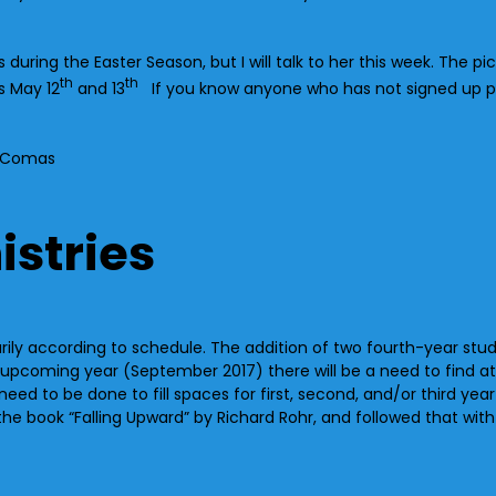
uring the Easter Season, but I will talk to her this week. The pict
th
th
s May 12
and 13
If you know anyone who has not signed up p
 McComas
istries
arily according to schedule. The addition of two fourth-year s
upcoming year (September 2017) there will be a need to find at l
 need to be done to fill spaces for first, second, and/or third yea
he book “Falling Upward” by Richard Rohr, and followed that wit