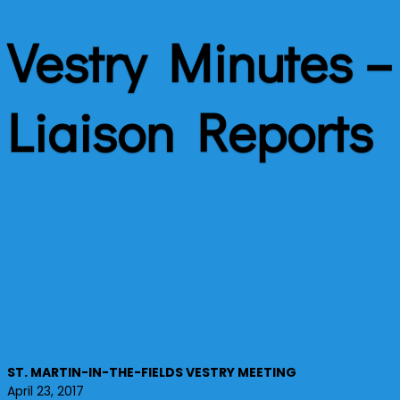
Vestry Minutes – 
Liaison Reports
ST. MARTIN-IN-THE-FIELDS VESTRY MEETING
April 23, 2017