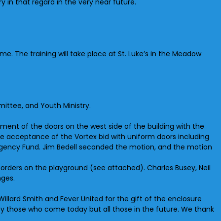
y in that regard in the very near future.
time. The training will take place at St. Luke’s in the Meadow
ittee, and Youth Ministry.
ent of the doors on the west side of the building with the
ve acceptance of the Vortex bid with uniform doors including
ergency Fund. Jim Bedell seconded the motion, and the motion
borders on the playground (see attached). Charles Busey, Neil
nges.
illard Smith and Fever United for the gift of the enclosure
 by those who come today but all those in the future. We thank