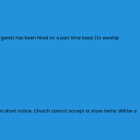
anist has been hired on a part time basis (to worship
n short notice. Church cannot accept or store items. Will be a