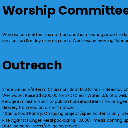
Worship Committe
Worship committee has not had another meeting since the last
services on Sunday morning and a Wednesday evening Rehearsal.
Outreach
Since January/Interim Chairman: Scot McComas – Need lay c
Well water: Raised $3000.00 for ERD/Clean Water, 3/5 of a we
Refugee ministry: Soon to publish household items for refugee
delivery from you on a short notice.
4Saints Food Pantry: On-going project /specific items only…see
Rise Against Hunger: Meal packaging…10,000+ meals coming u
UGM: personal items/on-going project.