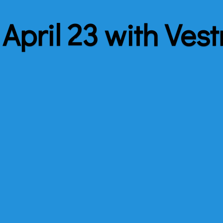
April 23 with Vest