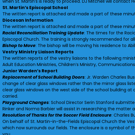
when St. Martin’s is ready to proceed. DJ Mitchell will contact 
St. Martin’s Episcopal School
The written report is attached and made a part of these minu
Diocesan Information
The written report is attached and made a part of these minu
Racial Reconciliation Training Update
: The times for the Racia
Episcopal Church. The training is strongly recommended for all
Bishop to Move
: The bishop will be moving his residence to Ab
Vestry Ministry Liaison Reports
The written reports of the vestry liaisons to the following min
Adult Education Ministries, Children’s Ministry, Communicatio
Junior Warden’s Report
Replacement of School Building Doors
: Jr. Warden Charles Bu
change of clear glass windows rather than the mirror glass li
clear glass windows on the west side of the school building 
carried.
Playground Changes
: School Director Serin Stanford submitt
Rinker and Norma Barbier will assist in researching the matt
Resolution of Thanks for the Soccer Field Enclosure
: Charles B
On behalf of St. Martin-in-the-Fields Episcopal Church the Ves
which now surrounds our fields. The enclosure is a symbol of t
you.