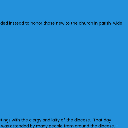
ided instead to honor those new to the church in parish-wide
etings with the clergy and laity of the diocese. That day
ich was attended by many people from around the diocese. –