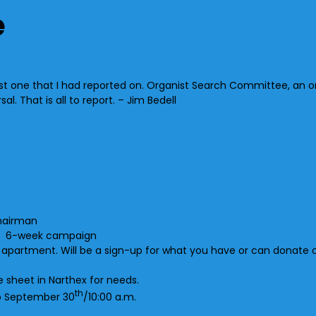
e
 one that I had reported on. Organist Search Committee, an org
 That is all to report. – Jim Bedell
hairman
ll, 6-week campaign
 apartment. Will be a sign-up for what you have or can donate o
 sheet in Narthex for needs.
th
p September 30
/10:00 a.m.