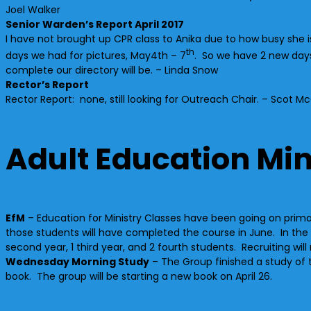
Joel Walker
Senior Warden’s Report April 2017
I have not brought up CPR class to Anika due to how busy she is d
th
days we had for pictures, May4th – 7
. So we have 2 new day
complete our directory will be. – Linda Snow
Rector’s Report
Rector Report: none, still looking for Outreach Chair. – Scot
Adult Education Min
EfM
– Education for Ministry Classes have been going on prim
those students will have completed the course in June. In the 
second year, 1 third year, and 2 fourth students. Recruiting will
Wednesday Morning Study
– The Group finished a study of t
book. The group will be starting a new book on April 26.