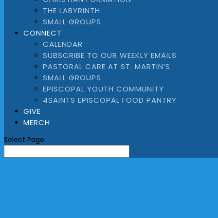
THE LABYRINTH
SMALL GROUPS
CONNECT
CALENDAR
SUBSCRIBE TO OUR WEEKLY EMAILS
PASTORAL CARE AT ST. MARTIN’S
SMALL GROUPS
EPISCOPAL YOUTH COMMUNITY
4SAINTS EPISCOPAL FOOD PANTRY
GIVE
MERCH
Select Page