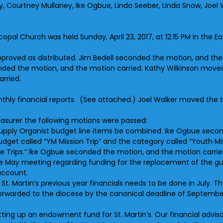
sey, Courtney Mullaney, Ike Ogbue, Linda Seeber, Linda Snow, Joe
scopal Church was held Sunday, April 23, 2017, at 12:15 PM in the 
roved as distributed. Jim Bedell seconded the motion, and the
nded the motion, and the motion carried. Kathy Wilkinson move
rried.
thly financial reports. (See attached.) Joel Walker moved the t
asurer the following motions were passed:
upply Organist budget line items be combined. Ike Ogbue secon
et called “YM Mission Trip” and the category called “Youth Miss
 Trips.” Ike Ogbue seconded the motion, and the motion carrie
the May meeting regarding funding for the replacement of the 
account.
f St. Martin’s previous year financials needs to be done in July
 forwarded to the diocese by the canonical deadline of Septemb
etting up an endowment fund for St. Martin’s. Our financial advis