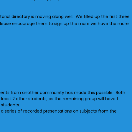
orial directory is moving along well. We filled up the first three
lease encourage them to sign up the more we have the more
tudents from another community has made this possible. Both
east 2 other students, as the remaining group will have 1
r students.
h a series of recorded presentations on subjects from the