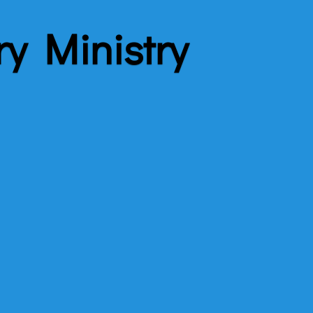
ry Ministry