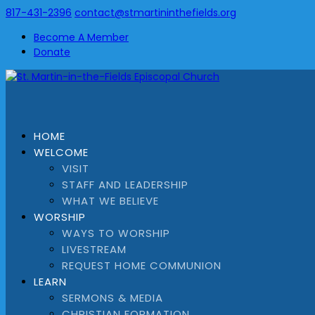
817-431-2396
contact@stmartininthefields.org
Become A Member
Donate
HOME
WELCOME
VISIT
STAFF AND LEADERSHIP
WHAT WE BELIEVE
WORSHIP
WAYS TO WORSHIP
LIVESTREAM
REQUEST HOME COMMUNION
LEARN
SERMONS & MEDIA
CHRISTIAN FORMATION