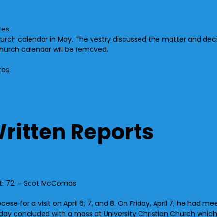
tes.
hurch calendar in May. The vestry discussed the matter and dec
church calendar will be removed.
tes.
Written Reports
nt: 72. – Scot McComas
se for a visit on April 6, 7, and 8. On Friday, April 7, he had me
turday concluded with a mass at University Christian Church wh